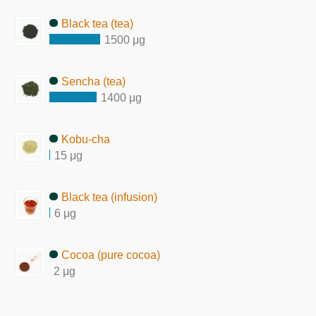
Black tea (tea)
1500 μg
Sencha (tea)
1400 μg
Kobu-cha
15 μg
Black tea (infusion)
6 μg
Cocoa (pure cocoa)
2 μg