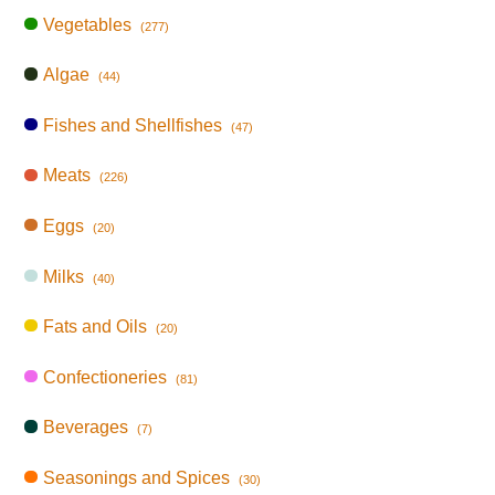
Vegetables
(277)
Algae
(44)
Fishes and Shellfishes
(47)
Meats
(226)
Eggs
(20)
Milks
(40)
Fats and Oils
(20)
Confectioneries
(81)
Beverages
(7)
Seasonings and Spices
(30)