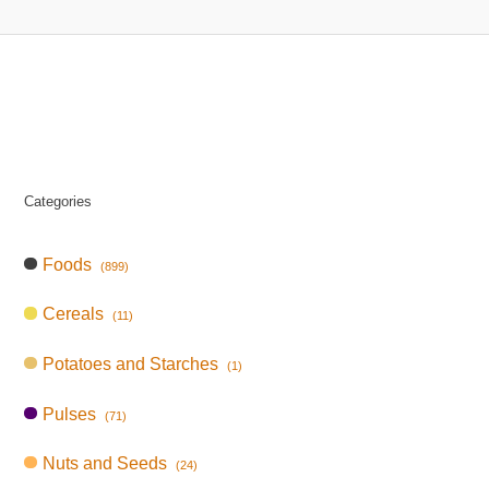
Categories
Foods
(899)
Cereals
(11)
Potatoes and Starches
(1)
Pulses
(71)
Nuts and Seeds
(24)