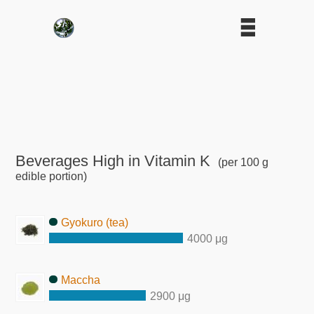
Beverages High in Vitamin K
(per 100 g
edible portion)
Gyokuro (tea)
4000 μg
Maccha
2900 μg