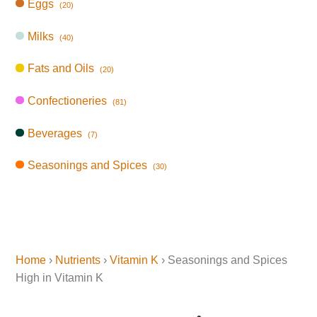
Eggs
(20)
Milks
(40)
Fats and Oils
(20)
Confectioneries
(81)
Beverages
(7)
Seasonings and Spices
(30)
Home
›
Nutrients
›
Vitamin K
› Seasonings and Spices
High in Vitamin K