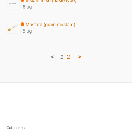
Instant miso (paste type)
6 μg
Mustard (grain mustard)
5 μg
<
1
2
>
Categories