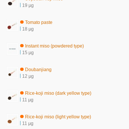
19 μg
Tomato paste
18 μg
Instant miso (powdered type)
15 μg
Doubanjiang
12 μg
Rice-koji miso (dark yellow type)
11 μg
Rice-koji miso (light yellow type)
11 μg