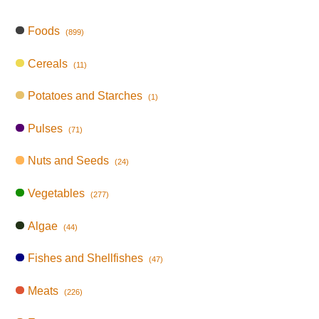
Foods
(899)
Cereals
(11)
Potatoes and Starches
(1)
Pulses
(71)
Nuts and Seeds
(24)
Vegetables
(277)
Algae
(44)
Fishes and Shellfishes
(47)
Meats
(226)