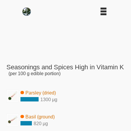
Seasonings and Spices High in Vitamin K
(per 100 g edible portion)
Parsley (dried)
1300 μg
Basil (ground)
820 μg