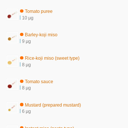
Tomato puree
10 μg
Barley-koji miso
9 μg
Rice-koji miso (sweet type)
8 μg
Tomato sauce
8 μg
Mustard (prepared mustard)
6 μg