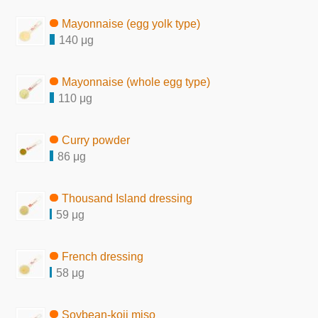
Mayonnaise (egg yolk type)
140 μg
Mayonnaise (whole egg type)
110 μg
Curry powder
86 μg
Thousand Island dressing
59 μg
French dressing
58 μg
Soybean-koji miso