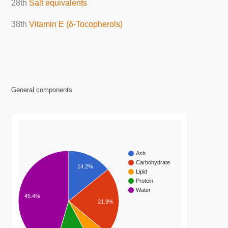
28th
Salt equivalents
38th
Vitamin E (δ-Tocopherols)
General components
Ash
Carbohydrate
14.2%
Lipid
Protein
Water
45.4%
21.9%