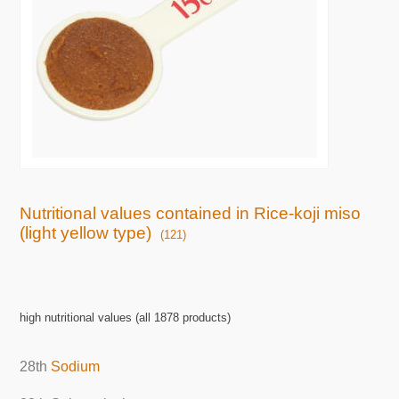
Nutritional values contained in Rice-koji miso
(light yellow type)
(121)
high nutritional values (all 1878 products)
28th
Sodium