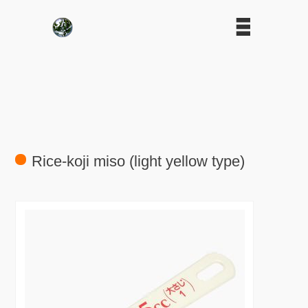
Rice-koji miso (light yellow type)