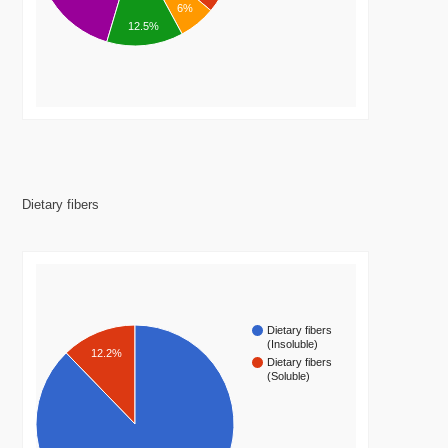
6%
12.5%
Dietary fibers
Dietary fibers
(Insoluble)
12.2%
Dietary fibers
(Soluble)