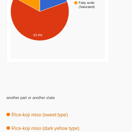
Fatty acids
(Saturated)
63.4%
another part or another state
Rice-koji miso (sweet type)
Rice-koji miso (dark yellow type)