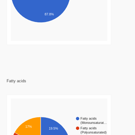
87.8%
Fatty acids
Fatty acids
(Monounsaturat…
17%
Fatty acids
19.5%
(Polyunsaturated)