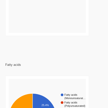
Fatty acids
Fatty acids
(Monounsaturat…
Fatty acids
25.4%
(Polyunsaturated)