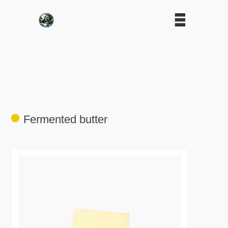
Fermented butter