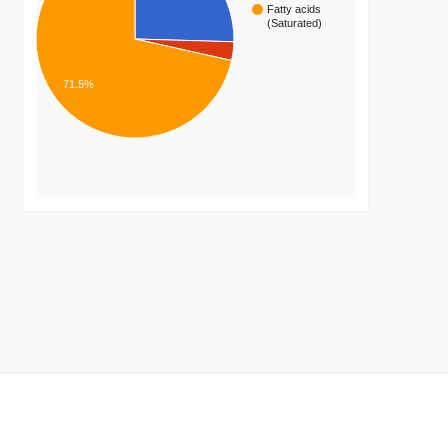
Fatty acids
(Saturated)
71.5%