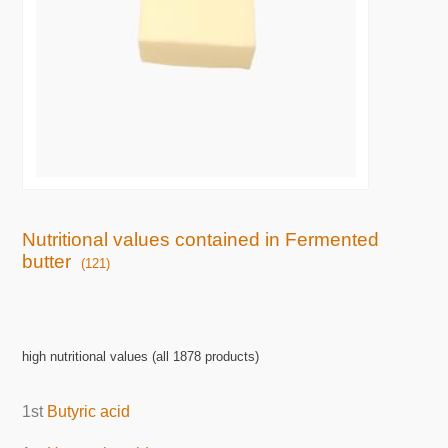
Nutritional values contained in Fermented
butter
(121)
high nutritional values (all 1878 products)
1st
Butyric acid