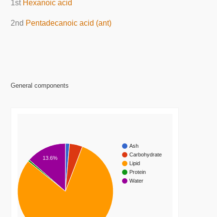
1st
Hexanoic acid
2nd
Pentadecanoic acid (ant)
General components
Ash
Carbohydrate
13.6%
Lipid
Protein
Water