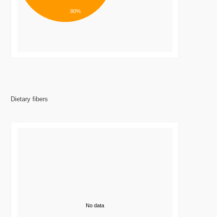
80%
Dietary fibers
No data