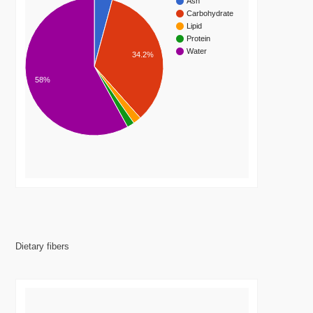
Ash
Carbohydrate
Lipid
Protein
Water
34.2%
58%
Dietary fibers