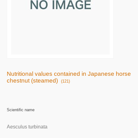
Nutritional values contained in Japanese horse
chestnut (steamed)
(121)
Scientific name
Aesculus turbinata