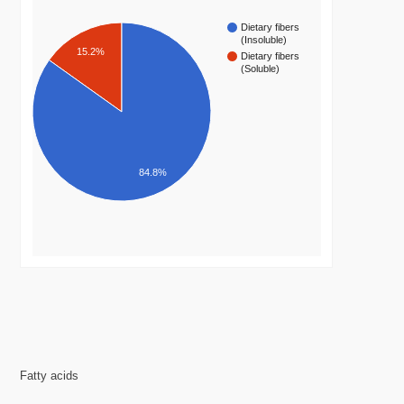
Dietary fibers
(Insoluble)
15.2%
Dietary fibers
(Soluble)
84.8%
Fatty acids