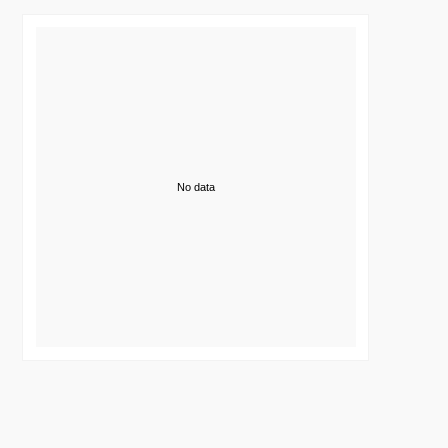
No data