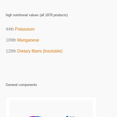
high nutritional values (all 1878 products)
44th
Potassium
109th
Manganese
128th
Dietary fibers (Insoluble)
General components