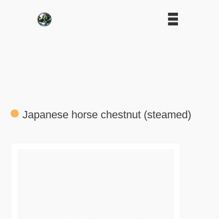
Japanese horse chestnut (steamed)