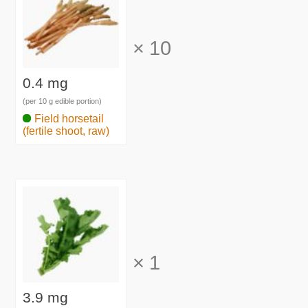
×
10
0.4 mg
(per 10 g edible portion)
Field horsetail
(fertile shoot, raw)
×
1
3.9 mg