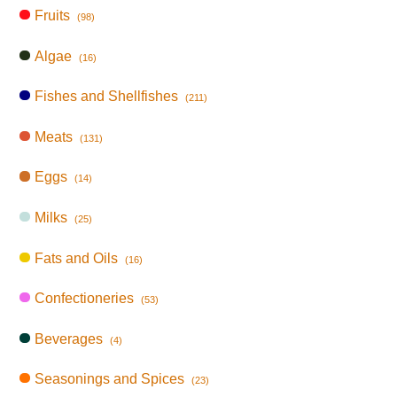
Fruits
(98)
Algae
(16)
Fishes and Shellfishes
(211)
Meats
(131)
Eggs
(14)
Milks
(25)
Fats and Oils
(16)
Confectioneries
(53)
Beverages
(4)
Seasonings and Spices
(23)