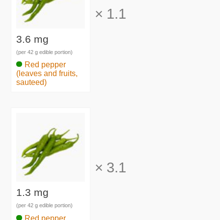
×
1.1
3.6 mg
(per 42 g edible portion)
Red pepper
(leaves and fruits,
sauteed)
×
3.1
1.3 mg
(per 42 g edible portion)
Red pepper