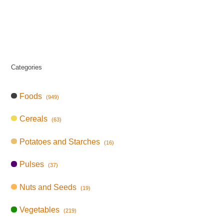
Categories
Foods
(949)
Cereals
(63)
Potatoes and Starches
(16)
Pulses
(37)
Nuts and Seeds
(19)
Vegetables
(219)