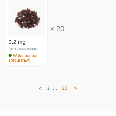
×
20
0.2 mg
(per 5 g edible portion)
Water pepper
sprout (raw)
<
1
…
22
>