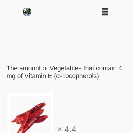
The amount of Vegetables that contain 4
mg of Vitamin E (α-Tocopherols)
×
4.4