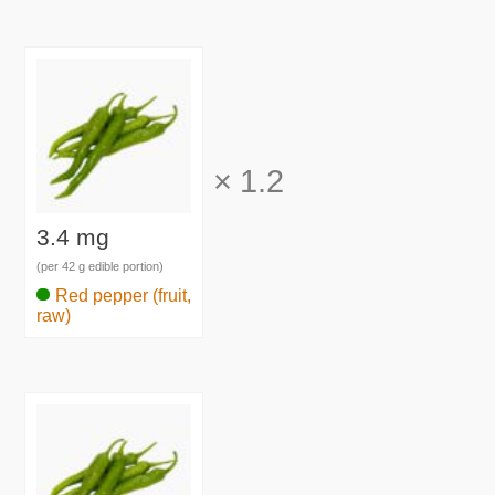
×
1.2
3.4 mg
(per 42 g edible portion)
Red pepper (fruit,
raw)