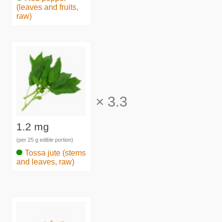
(leaves and fruits,
raw)
×
3.3
1.2 mg
(per 25 g edible portion)
Tossa jute (stems
and leaves, raw)