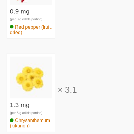
0.9 mg
(per 3 g edible portion)
Red pepper (fruit,
dried)
×
3.1
1.3 mg
(per 5 g edible portion)
Chrysanthemum
(kikunori)