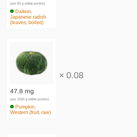
(per 80 g edible portion)
Daikon,
Japanese radish
(leaves, boiled)
×
0.08
47.8 mg
(per 1500 g edible portion)
Pumpkin,
Western (fruit, raw)