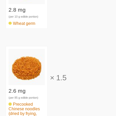
2.8 mg
(per 10 g edible portion)
Wheat germ
×
1.5
2.6 mg
(per 85 g edible portion)
Precooked
Chinese noodles
(dried by frying,