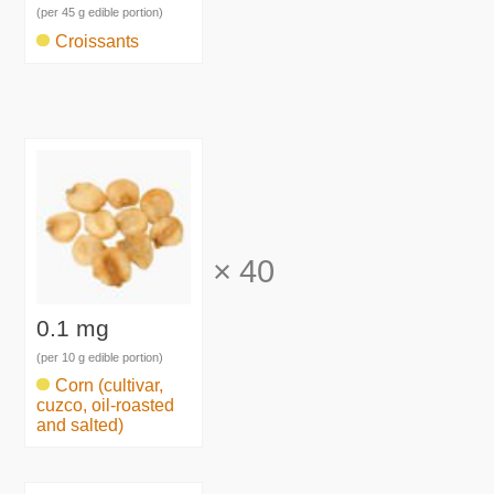
(per 45 g edible portion)
Croissants
×
40
0.1 mg
(per 10 g edible portion)
Corn (cultivar,
cuzco, oil-roasted
and salted)