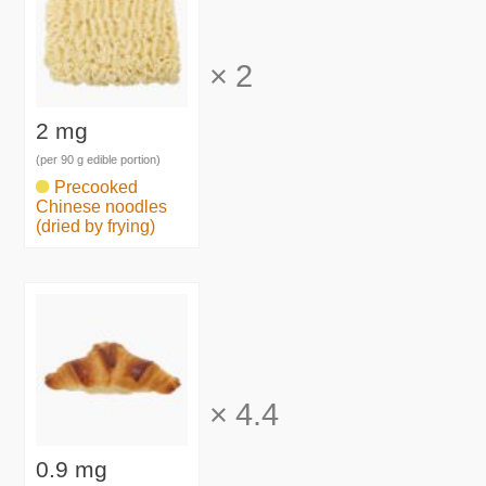
×
2
2 mg
(per 90 g edible portion)
Precooked
Chinese noodles
(dried by frying)
×
4.4
0.9 mg