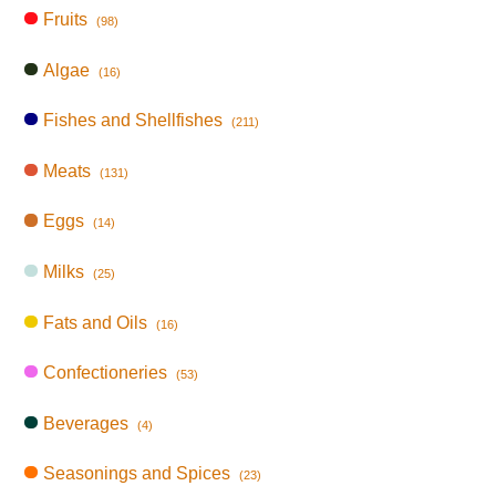
Fruits
(98)
Algae
(16)
Fishes and Shellfishes
(211)
Meats
(131)
Eggs
(14)
Milks
(25)
Fats and Oils
(16)
Confectioneries
(53)
Beverages
(4)
Seasonings and Spices
(23)