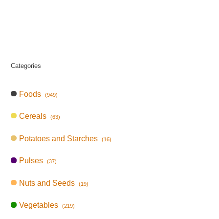
Categories
Foods
(949)
Cereals
(63)
Potatoes and Starches
(16)
Pulses
(37)
Nuts and Seeds
(19)
Vegetables
(219)