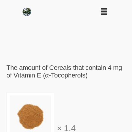
The amount of Cereals that contain 4 mg
of Vitamin E (α-Tocopherols)
×
1.4