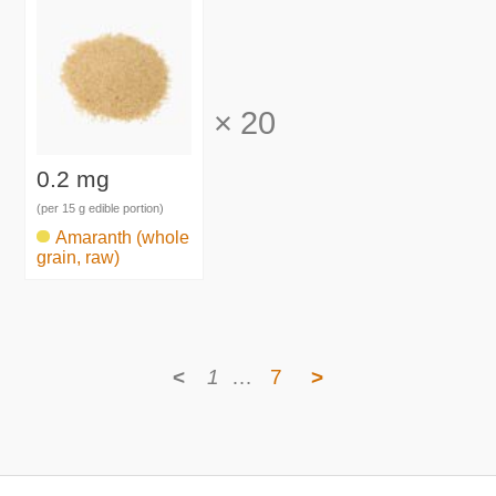
×
20
0.2 mg
(per 15 g edible portion)
Amaranth (whole
grain, raw)
<
1
…
7
>