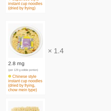
instant cup noodles
(dried by frying)
×
1.4
2.8 mg
(per 129 g edible portion)
Chinese style
instant cup noodles
(dried by frying,
chow mein type)