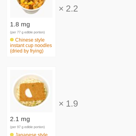
×
2.2
1.8 mg
(per 77 g edible portion)
Chinese style
instant cup noodles
(dried by frying)
×
1.9
2.1 mg
(per 97 g edible portion)
Japanese style