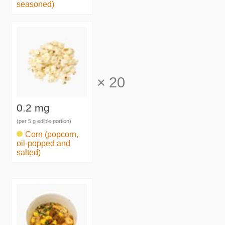
seasoned)
×
20
0.2 mg
(per 5 g edible portion)
Corn (popcorn,
oil-popped and
salted)