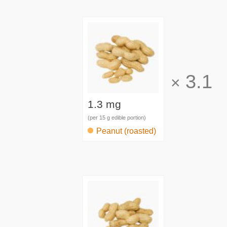
3.1
×
1.3 mg
(per 15 g edible portion)
Peanut (roasted)