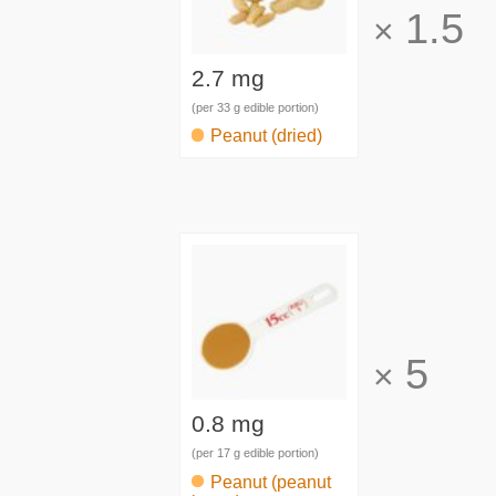
1.5
×
2.7 mg
(per 33 g edible portion)
Peanut (dried)
5
×
0.8 mg
(per 17 g edible portion)
Peanut (peanut