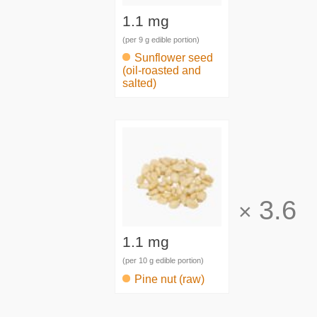
1.1 mg
(per 9 g edible portion)
Sunflower seed
(oil-roasted and
salted)
3.6
×
1.1 mg
(per 10 g edible portion)
Pine nut (raw)