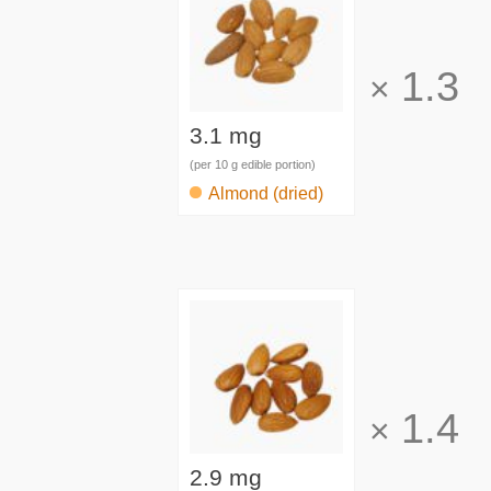
1.3
×
3.1 mg
(per 10 g edible portion)
Almond (dried)
1.4
×
2.9 mg