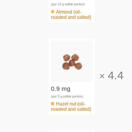
(per 10 g edible portion)
Almond (oil-
roasted and salted)
4.4
×
0.9 mg
(per 5 g edible portion)
Hazel nut (oil-
roasted and salted)