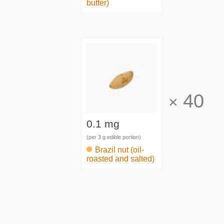
butter)
40
×
0.1 mg
(per 3 g edible portion)
Brazil nut (oil-
roasted and salted)