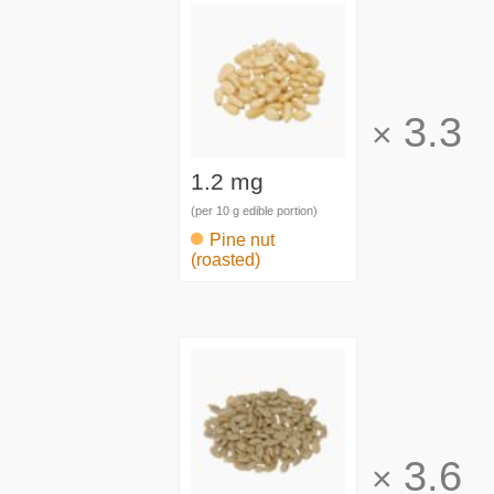
3.3
×
1.2 mg
(per 10 g edible portion)
Pine nut
(roasted)
3.6
×