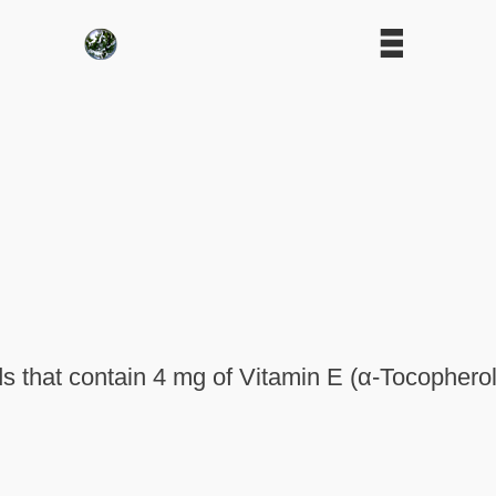
 that contain 4 mg of Vitamin E (α-Tocopherol