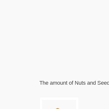
The amount of Nuts and Seeds