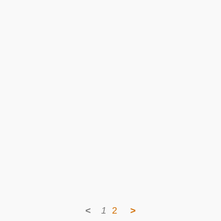
<
1
2
>