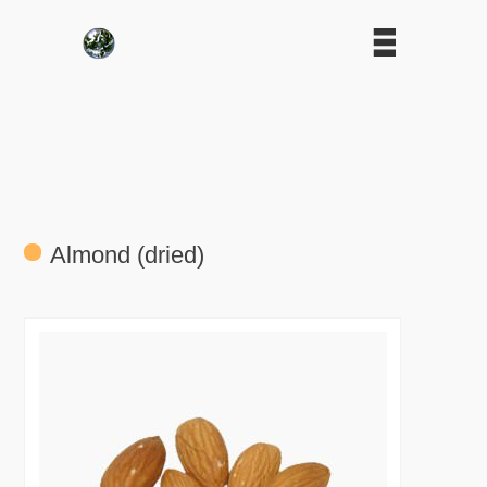
Almond (dried)