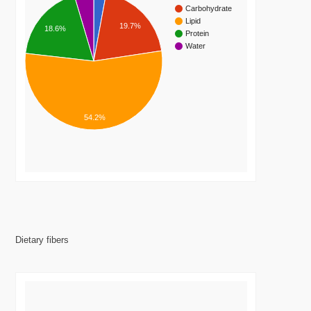
Carbohydrate
Lipid
19.7%
18.6%
Protein
Water
54.2%
Dietary fibers