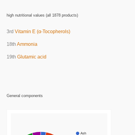
high nutritional values (all 1878 products)
3rd
Vitamin E (α-Tocopherols)
18th
Ammonia
19th
Glutamic acid
General components
Ash