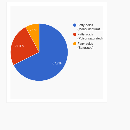
Fatty acids
(Monounsaturat…
7.9%
Fatty acids
(Polyunsaturated)
Fatty acids
24.4%
(Saturated)
67.7%