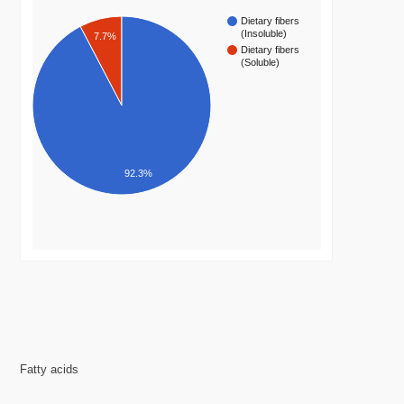
Dietary fibers
(Insoluble)
7.7%
Dietary fibers
(Soluble)
92.3%
Fatty acids