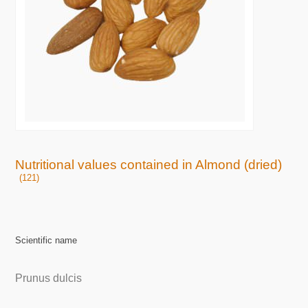
Nutritional values contained in Almond (dried)
(121)
Scientific name
Prunus dulcis