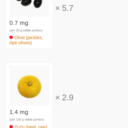
×
5.7
0.7 mg
(per 20 g edible portion)
Olive (pickles,
ripe olives)
×
2.9
1.4 mg
(per 100 g edible portion)
Yuzu (peel, raw)