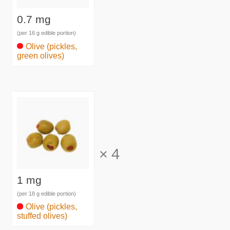
0.7 mg
(per 16 g edible portion)
Olive (pickles,
green olives)
×
4
1 mg
(per 18 g edible portion)
Olive (pickles,
stuffed olives)