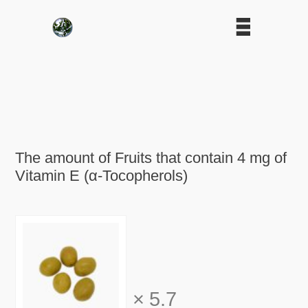
The amount of Fruits that contain 4 mg of
Vitamin E (α-Tocopherols)
×
5.7