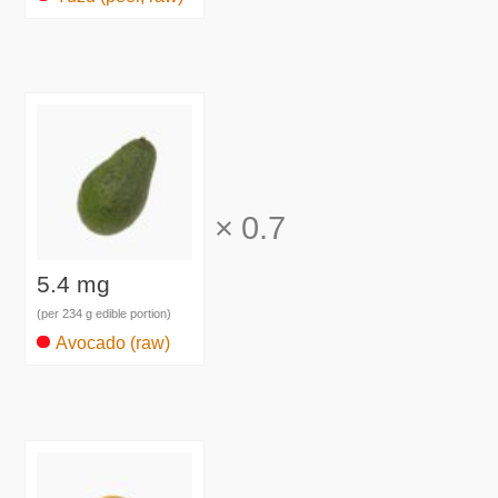
×
0.7
5.4 mg
(per 234 g edible portion)
Avocado (raw)