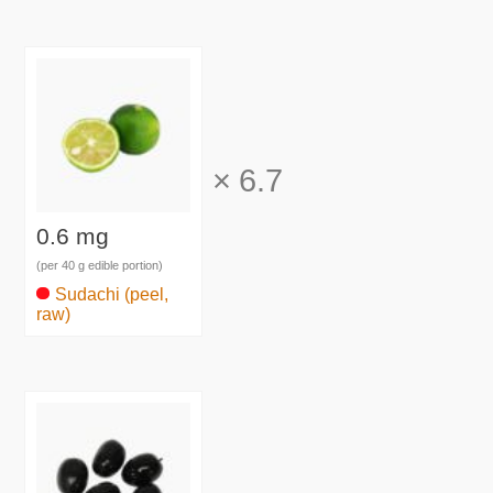
×
6.7
0.6 mg
(per 40 g edible portion)
Sudachi (peel,
raw)