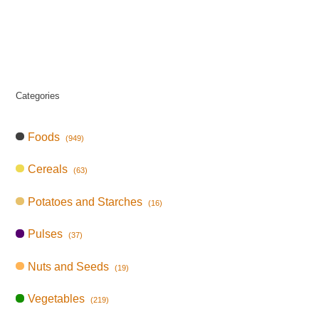
Categories
Foods
(949)
Cereals
(63)
Potatoes and Starches
(16)
Pulses
(37)
Nuts and Seeds
(19)
Vegetables
(219)