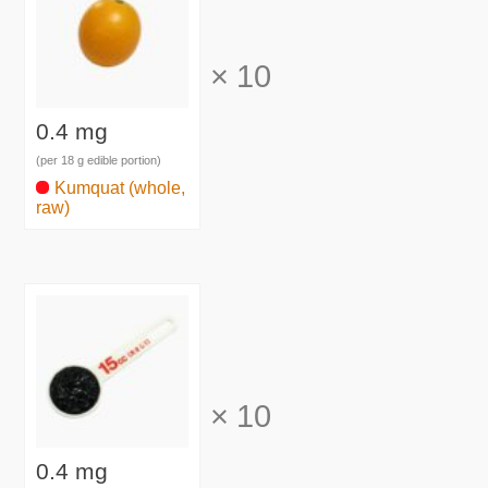
×
10
0.4 mg
(per 18 g edible portion)
Kumquat (whole,
raw)
×
10
0.4 mg