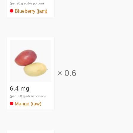
(per 20 g edible portion)
Blueberry (jam)
×
0.6
6.4 mg
(per 550 g edible portion)
Mango (raw)