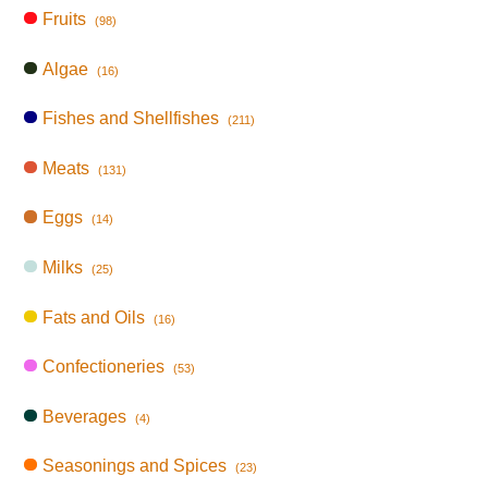
Fruits
(98)
Algae
(16)
Fishes and Shellfishes
(211)
Meats
(131)
Eggs
(14)
Milks
(25)
Fats and Oils
(16)
Confectioneries
(53)
Beverages
(4)
Seasonings and Spices
(23)