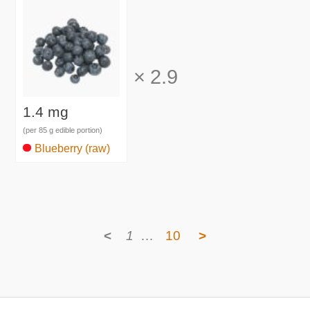
×
2.9
1.4 mg
(per 85 g edible portion)
Blueberry (raw)
<
1
…
10
>