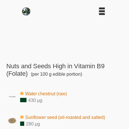
Nuts and Seeds High in Vitamin B9
(Folate)
(per 100 g edible portion)
Water chestnut (raw)
430 μg
Sunflower seed (oil-roasted and salted)
280 μg