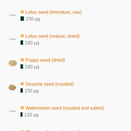
Lotus seed (immature, raw)
230 μg
Lotus seed (mature, dried)
180 μg
Poppy seed (dried)
180 μg
Sesame seed (roasted)
150 μg
Watermelon seed (roasted and salted)
120 μg