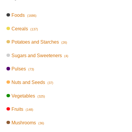
Foods
(1686)
Cereals
(137)
Potatoes and Starches
(26)
Sugars and Sweeteners
(4)
Pulses
(73)
Nuts and Seeds
(37)
Vegetables
(325)
Fruits
(148)
Mushrooms
(36)