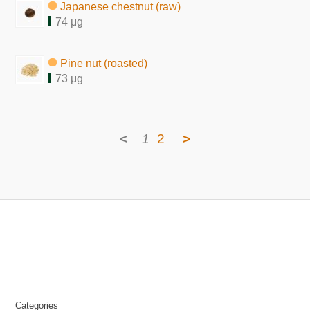
Japanese chestnut (raw)
74 μg
Pine nut (roasted)
73 μg
<
1
2
>
Categories