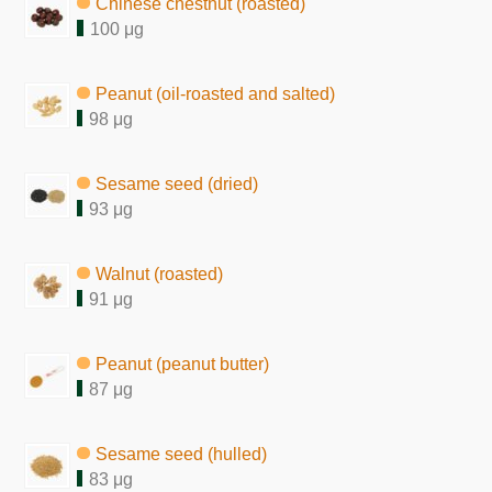
Chinese chestnut (roasted)
100 μg
Peanut (oil-roasted and salted)
98 μg
Sesame seed (dried)
93 μg
Walnut (roasted)
91 μg
Peanut (peanut butter)
87 μg
Sesame seed (hulled)
83 μg