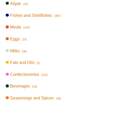
Algae
(42)
Fishes and Shellfishes
(387)
Meats
(241)
Eggs
(19)
Milks
(36)
Fats and Oils
(2)
Confectioneries
(102)
Beverages
(23)
Seasonings and Spices
(48)