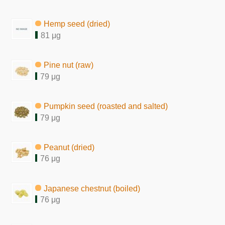
Hemp seed (dried)
81 μg
Pine nut (raw)
79 μg
Pumpkin seed (roasted and salted)
79 μg
Peanut (dried)
76 μg
Japanese chestnut (boiled)
76 μg