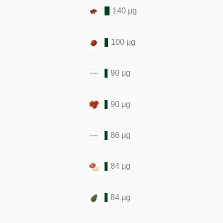
140 μg
100 μg
90 μg
90 μg
86 μg
84 μg
84 μg