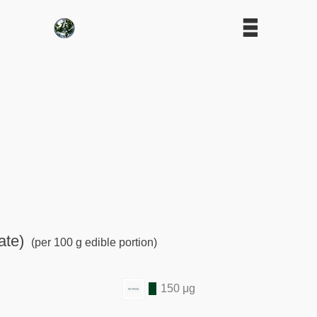
ate)
(per 100 g edible portion)
150 μg