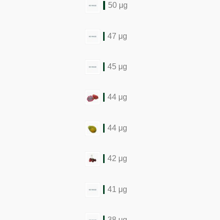
50 μg
47 μg
45 μg
44 μg
44 μg
42 μg
41 μg
38 μg