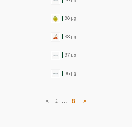
38 μg
38 μg
37 μg
36 μg
<
1
…
8
>