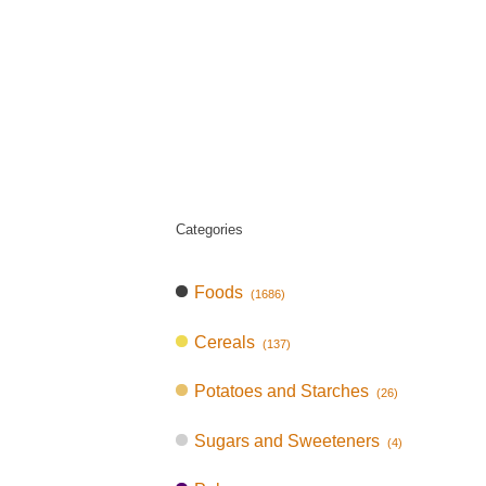
Categories
Foods
(1686)
Cereals
(137)
Potatoes and Starches
(26)
Sugars and Sweeteners
(4)