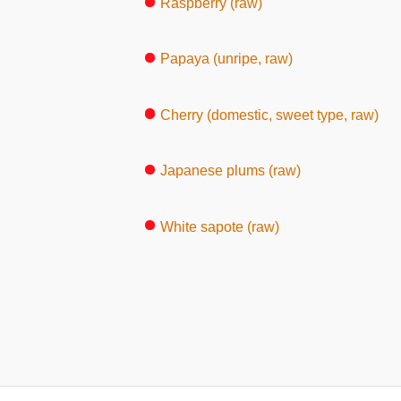
Raspberry (raw)
Papaya (unripe, raw)
Cherry (domestic, sweet type, raw)
Japanese plums (raw)
White sapote (raw)