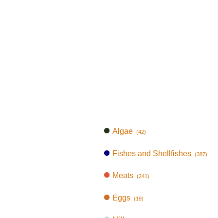
Algae
(42)
Fishes and Shellfishes
(387)
Meats
(241)
Eggs
(19)