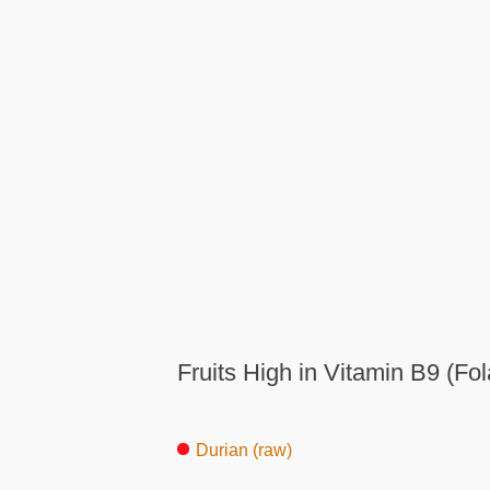
Fruits High in Vitamin B9 (Fol
Durian (raw)