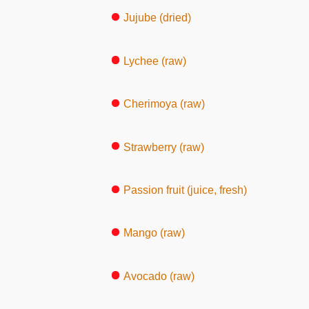
Jujube (dried)
Lychee (raw)
Cherimoya (raw)
Strawberry (raw)
Passion fruit (juice, fresh)
Mango (raw)
Avocado (raw)