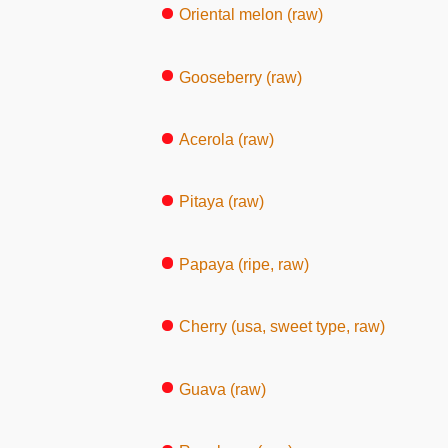
Oriental melon (raw)
Gooseberry (raw)
Acerola (raw)
Pitaya (raw)
Papaya (ripe, raw)
Cherry (usa, sweet type, raw)
Guava (raw)