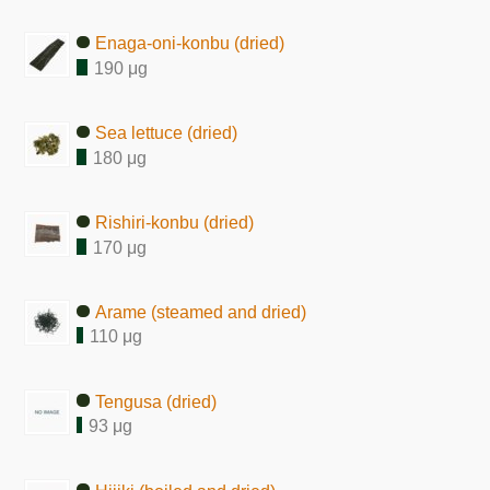
Enaga-oni-konbu (dried)
190 μg
Sea lettuce (dried)
180 μg
Rishiri-konbu (dried)
170 μg
Arame (steamed and dried)
110 μg
Tengusa (dried)
93 μg