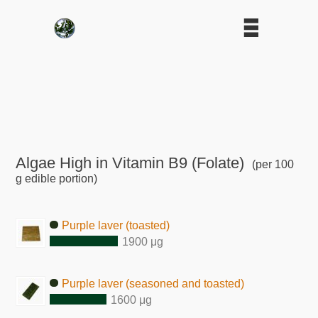
Algae High in Vitamin B9 (Folate)
(per 100
g edible portion)
Purple laver (toasted)
1900 μg
Purple laver (seasoned and toasted)
1600 μg