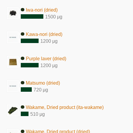
Iwa-nori (dried)
1500 μg
Kawa-nori (dried)
1200 μg
Purple laver (dried)
1200 μg
Matsumo (dried)
720 μg
Wakame, Dried product (ita-wakame)
510 μg
Wakame, Dried product (dried)