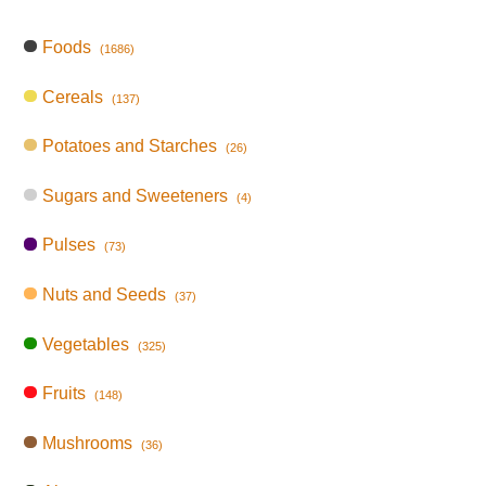
Foods
(1686)
Cereals
(137)
Potatoes and Starches
(26)
Sugars and Sweeteners
(4)
Pulses
(73)
Nuts and Seeds
(37)
Vegetables
(325)
Fruits
(148)
Mushrooms
(36)