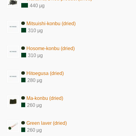
440 μg
Mitsuishi-konbu (dried)
310 μg
Hosome-konbu (dried)
310 μg
Hitoegusa (dried)
280 μg
Ma-konbu (dried)
260 μg
Green laver (dried)
260 μg