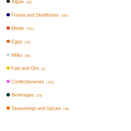
Algae
(42)
Fishes and Shellfishes
(387)
Meats
(241)
Eggs
(19)
Milks
(36)
Fats and Oils
(2)
Confectioneries
(102)
Beverages
(23)
Seasonings and Spices
(48)