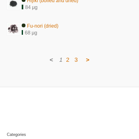
Hijiki (boiled and dried)
84 μg
Fu-nori (dried)
68 μg
<
1
2
3
>
Categories