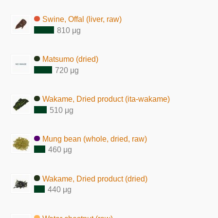
Swine, Offal (liver, raw)
810 μg
Matsumo (dried)
720 μg
Wakame, Dried product (ita-wakame)
510 μg
Mung bean (whole, dried, raw)
460 μg
Wakame, Dried product (dried)
440 μg