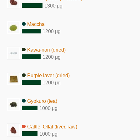
1300 μg
Maccha
1200 μg
Kawa-nori (dried)
1200 μg
Purple laver (dried)
1200 μg
Gyokuro (tea)
1000 μg
Cattle, Offal (liver, raw)
1000 μg