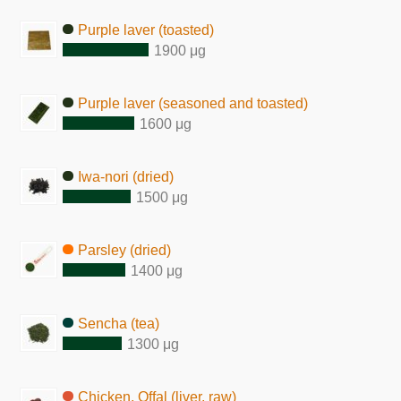
Purple laver (toasted)
1900 μg
Purple laver (seasoned and toasted)
1600 μg
Iwa-nori (dried)
1500 μg
Parsley (dried)
1400 μg
Sencha (tea)
1300 μg
Chicken, Offal (liver, raw)