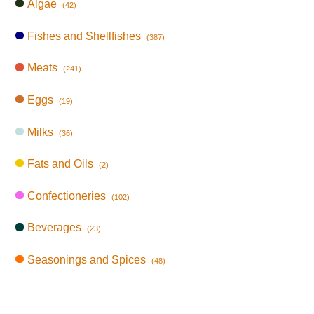
Algae
(42)
Fishes and Shellfishes
(387)
Meats
(241)
Eggs
(19)
Milks
(36)
Fats and Oils
(2)
Confectioneries
(102)
Beverages
(23)
Seasonings and Spices
(48)