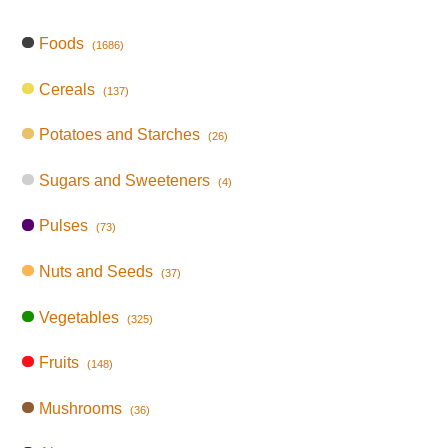
Foods
(1686)
Cereals
(137)
Potatoes and Starches
(26)
Sugars and Sweeteners
(4)
Pulses
(73)
Nuts and Seeds
(37)
Vegetables
(325)
Fruits
(148)
Mushrooms
(36)