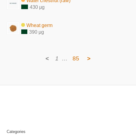
Water chestnut (raw)
430 μg
Wheat germ
390 μg
<
1
…
85
>
Categories