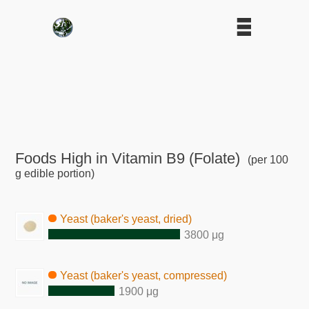
Foods High in Vitamin B9 (Folate)
(per 100
g edible portion)
Yeast (baker's yeast, dried)
3800 μg
Yeast (baker's yeast, compressed)
1900 μg