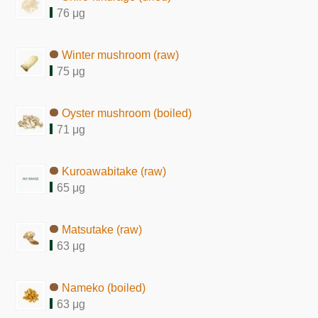
76 μg
Winter mushroom (raw)
75 μg
Oyster mushroom (boiled)
71 μg
Kuroawabitake (raw)
65 μg
Matsutake (raw)
63 μg
Nameko (boiled)
63 μg