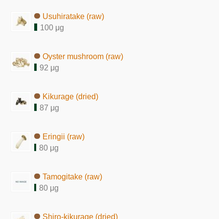
Usuhiratake (raw)
100 μg
Oyster mushroom (raw)
92 μg
Kikurage (dried)
87 μg
Eringii (raw)
80 μg
Tamogitake (raw)
80 μg
Shiro-kikurage (dried)