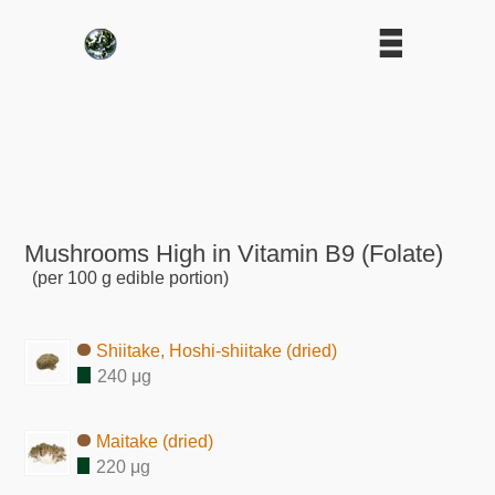
Mushrooms High in Vitamin B9 (Folate)
(per 100 g edible portion)
Shiitake, Hoshi-shiitake (dried)
240 μg
Maitake (dried)
220 μg