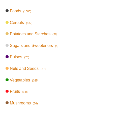
Foods
(1686)
Cereals
(137)
Potatoes and Starches
(26)
Sugars and Sweeteners
(4)
Pulses
(73)
Nuts and Seeds
(37)
Vegetables
(325)
Fruits
(148)
Mushrooms
(36)