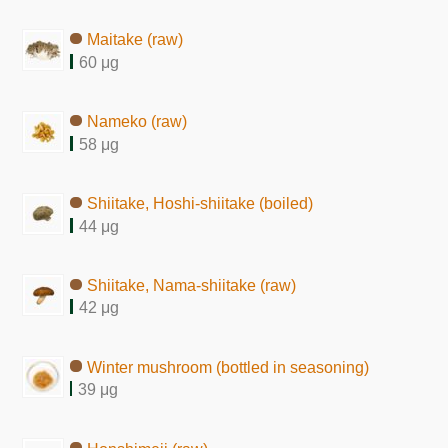
Maitake (raw)
60 μg
Nameko (raw)
58 μg
Shiitake, Hoshi-shiitake (boiled)
44 μg
Shiitake, Nama-shiitake (raw)
42 μg
Winter mushroom (bottled in seasoning)
39 μg