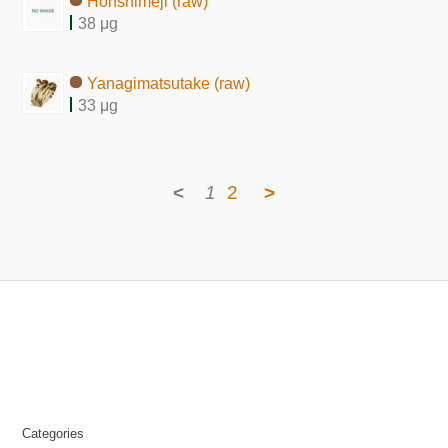
Honshimeji (raw)
38 μg
Yanagimatsutake (raw)
33 μg
<
1
2
>
Categories