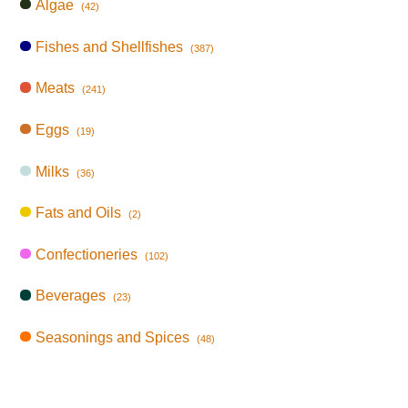
Algae
(42)
Fishes and Shellfishes
(387)
Meats
(241)
Eggs
(19)
Milks
(36)
Fats and Oils
(2)
Confectioneries
(102)
Beverages
(23)
Seasonings and Spices
(48)