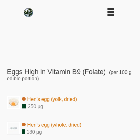
Eggs High in Vitamin B9 (Folate)
(per 100 g
edible portion)
Hen's egg (yolk, dried)
250 μg
Hen's egg (whole, dried)
180 μg