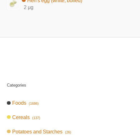
Hen's egg (white, boiled)
2 μg
Categories
Foods
(1686)
Cereals
(137)
Potatoes and Starches
(26)