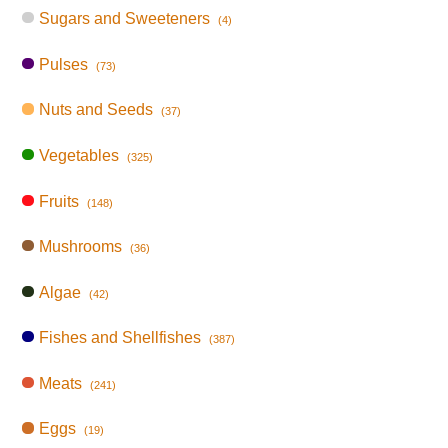
Sugars and Sweeteners
(4)
Pulses
(73)
Nuts and Seeds
(37)
Vegetables
(325)
Fruits
(148)
Mushrooms
(36)
Algae
(42)
Fishes and Shellfishes
(387)
Meats
(241)
Eggs
(19)