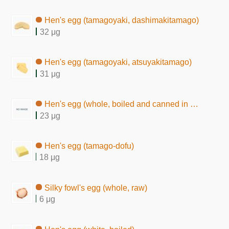
Hen's egg (tamagoyaki, dashimakitamago)
32 μg
Hen's egg (tamagoyaki, atsuyakitamago)
31 μg
Hen's egg (whole, boiled and canned in brine)
23 μg
Hen's egg (tamago-dofu)
18 μg
Silky fowl's egg (whole, raw)
6 μg