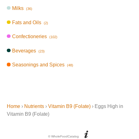
Milks
(36)
Fats and Oils
(2)
Confectioneries
(102)
Beverages
(23)
Seasonings and Spices
(48)
Home
›
Nutrients
›
Vitamin B9 (Folate)
› Eggs High in
Vitamin B9 (Folate)
© WholeFoodCatalog