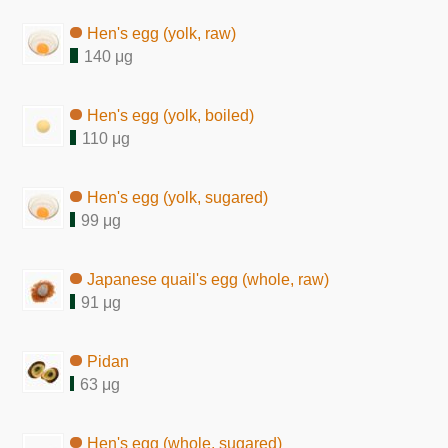
Hen's egg (yolk, raw)
140 μg
Hen's egg (yolk, boiled)
110 μg
Hen's egg (yolk, sugared)
99 μg
Japanese quail's egg (whole, raw)
91 μg
Pidan
63 μg
Hen's egg (whole, sugared)