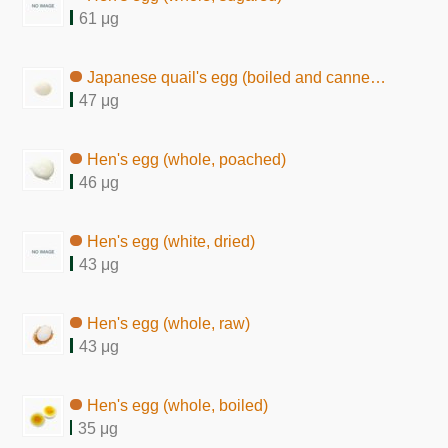
61 μg
Japanese quail's egg (boiled and canned in brine)
47 μg
Hen's egg (whole, poached)
46 μg
Hen's egg (white, dried)
43 μg
Hen's egg (whole, raw)
43 μg
Hen's egg (whole, boiled)
35 μg