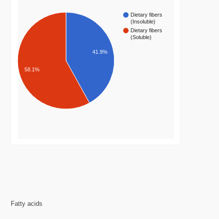
Dietary fibers
(Insoluble)
Dietary fibers
(Soluble)
41.9%
58.1%
Fatty acids