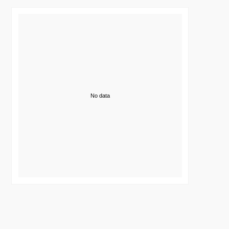
No data