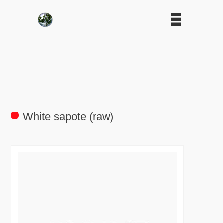
White sapote (raw)