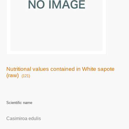
Nutritional values contained in White sapote
(raw)
(121)
Scientific name
Casimiroa edulis