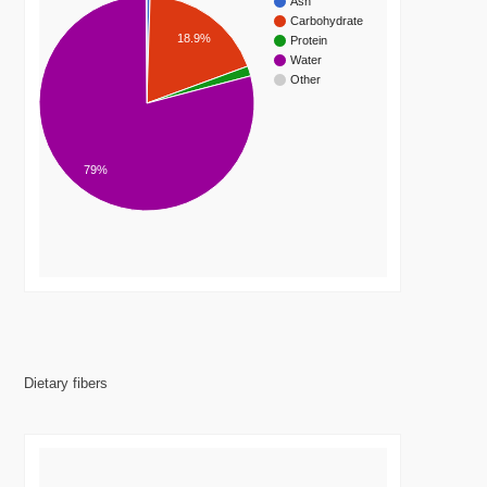
Ash
Carbohydrate
18.9%
Protein
Water
Other
79%
Dietary fibers