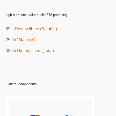
high nutritional values (all 1878 products)
69th
Dietary fibers (Soluble)
259th
Vitamin C
386th
Dietary fibers (Total)
General components