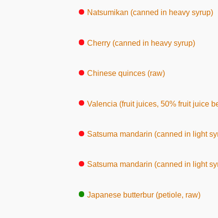
Natsumikan (canned in heavy syrup)
Cherry (canned in heavy syrup)
Chinese quinces (raw)
Valencia (fruit juices, 50% fruit juice 
Satsuma mandarin (canned in light syr
Satsuma mandarin (canned in light syr
Japanese butterbur (petiole, raw)