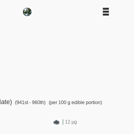
late)
(941st - 960th)
(per 100 g edible portion)
12 μg