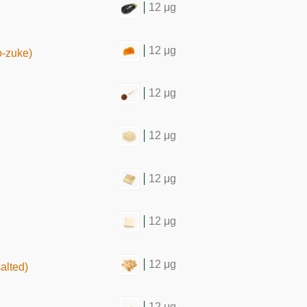
12 μg
12 μg
o-zuke)
12 μg
12 μg
12 μg
12 μg
12 μg
salted)
12 μg