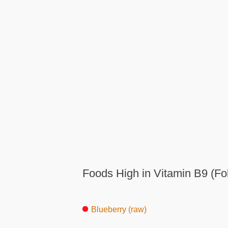
Foods High in Vitamin B9 (Fo
Blueberry (raw)