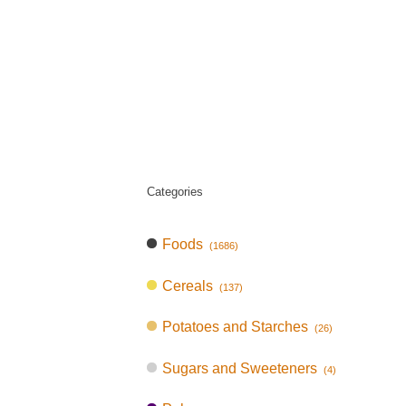
Categories
Foods
(1686)
Cereals
(137)
Potatoes and Starches
(26)
Sugars and Sweeteners
(4)