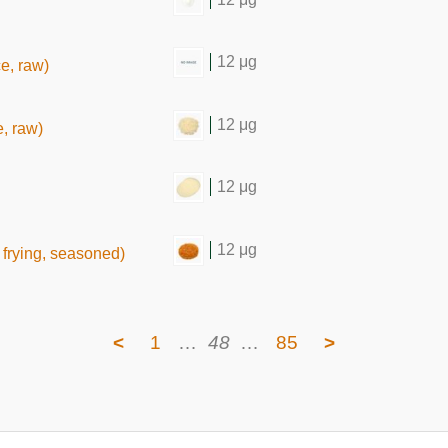
12 μg
ce, raw)
12 μg
e, raw)
12 μg
12 μg
frying, seasoned)
<
1
…
48
…
85
>