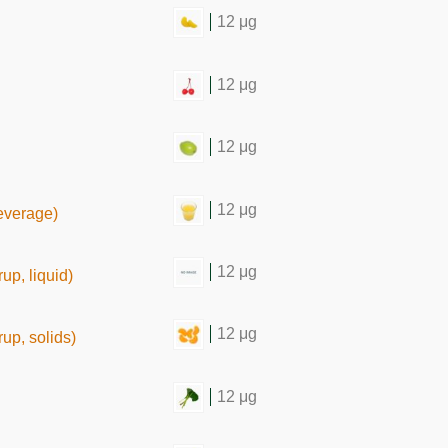
12 μg
12 μg
12 μg
12 μg
beverage)
12 μg
up, liquid)
12 μg
up, solids)
12 μg