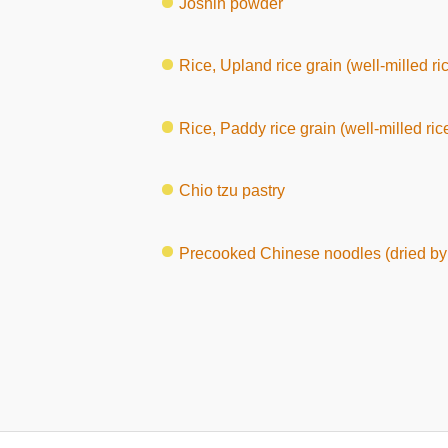
Joshin powder
Rice, Upland rice grain (well-milled ri
Rice, Paddy rice grain (well-milled ric
Chio tzu pastry
Precooked Chinese noodles (dried by 