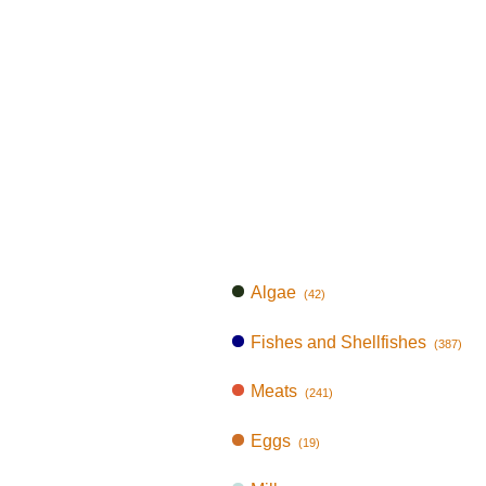
Algae
(42)
Fishes and Shellfishes
(387)
Meats
(241)
Eggs
(19)