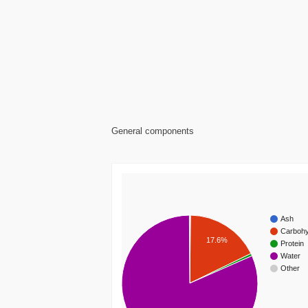
General components
Ash
Carbohy
17.6%
Protein
Water
Other