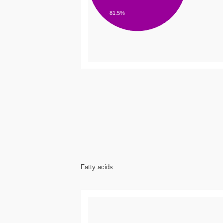
81.5%
Fatty acids