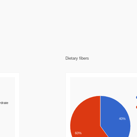
Dietary fibers
drate
40%
60%