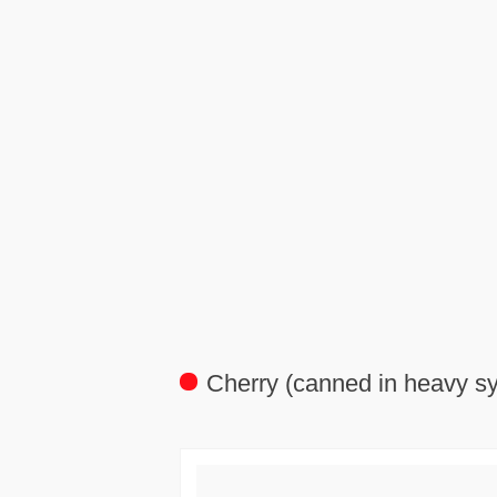
Cherry (canned in heavy sy