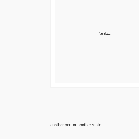
No data
another part or another state