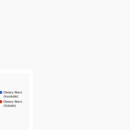
Dietary fibers
(Insoluble)
Dietary fibers
(Soluble)