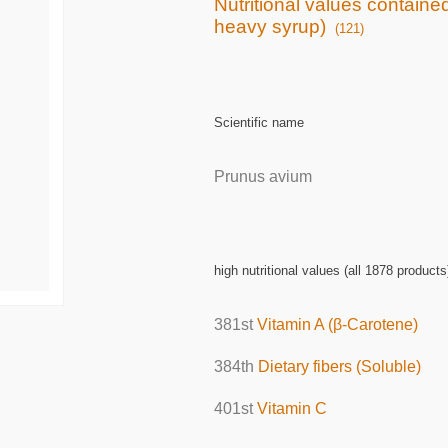
Nutritional values containe
heavy syrup)
(121)
Scientific name
Prunus avium
high nutritional values (all 1878 products
381st
Vitamin A (β-Carotene)
384th
Dietary fibers (Soluble)
401st
Vitamin C