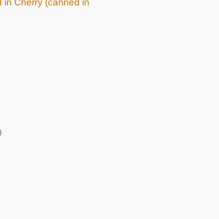
d in Cherry (canned in
)