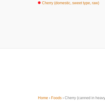
Cherry (domestic, sweet type, raw)
Home
›
Foods
› Cherry (canned in heavy