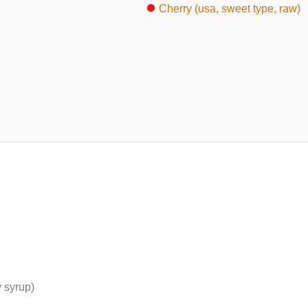
Cherry (usa, sweet type, raw)
 syrup)