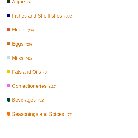
Algae
(46)
Fishes and Shellfishes
(388)
Meats
(244)
Eggs
(20)
Milks
(42)
Fats and Oils
(3)
Confectioneries
(110)
Beverages
(32)
Seasonings and Spices
(71)