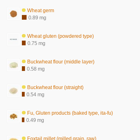
Wheat germ
0.89 mg
Wheat gluten (powdered type)
0.75 mg
Buckwheat flour (middle layer)
0.58 mg
Buckwheat flour (straight)
0.54 mg
Fu, Gluten products (baked type, ita-fu)
0.49 mg
Foxtail millet (milled grain, raw)