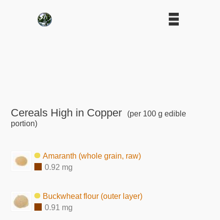
Cereals High in Copper
(per 100 g edible
portion)
Amaranth (whole grain, raw)
0.92 mg
Buckwheat flour (outer layer)
0.91 mg