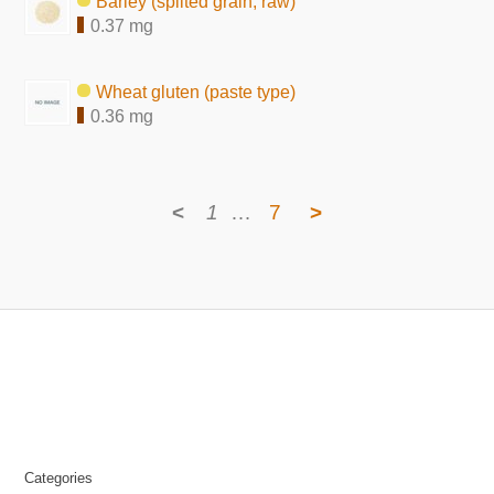
Barley (splited grain, raw)
0.37 mg
Wheat gluten (paste type)
0.36 mg
<
1
…
7
>
Categories