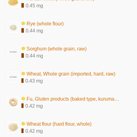
0.45 mg
Rye (whole flour)
0.44 mg
Sorghum (whole grain, raw)
0.44 mg
Wheat, Whole grain (imported, hard, raw)
0.43 mg
Fu, Gluten products (baked type, kuruma-fu)
0.42 mg
Wheat flour (hard flour, whole)
0.42 mg