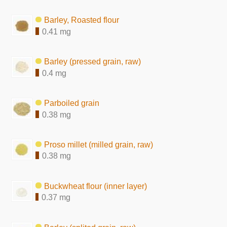
Barley, Roasted flour
0.41 mg
Barley (pressed grain, raw)
0.4 mg
Parboiled grain
0.38 mg
Proso millet (milled grain, raw)
0.38 mg
Buckwheat flour (inner layer)
0.37 mg