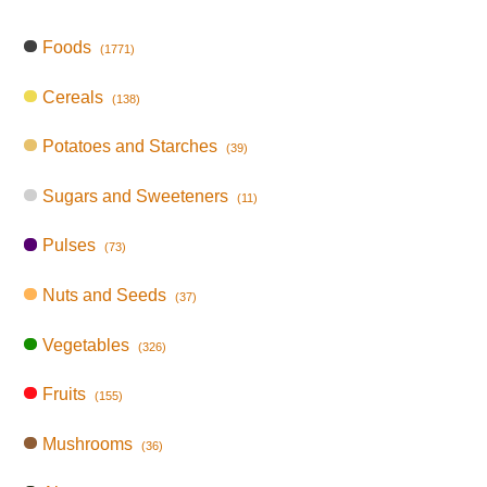
Foods
(1771)
Cereals
(138)
Potatoes and Starches
(39)
Sugars and Sweeteners
(11)
Pulses
(73)
Nuts and Seeds
(37)
Vegetables
(326)
Fruits
(155)
Mushrooms
(36)