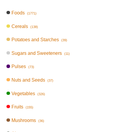
Foods
(1771)
Cereals
(138)
Potatoes and Starches
(39)
Sugars and Sweeteners
(11)
Pulses
(73)
Nuts and Seeds
(37)
Vegetables
(326)
Fruits
(155)
Mushrooms
(36)