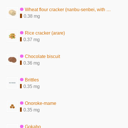
Wheat flour cracker (nanbu-senbei, with sesame seeds)
0.38 mg
Rice cracker (arare)
0.37 mg
Chocolate biscuit
0.36 mg
Brittles
0.35 mg
Onoroke-mame
0.35 mg
Gokabo