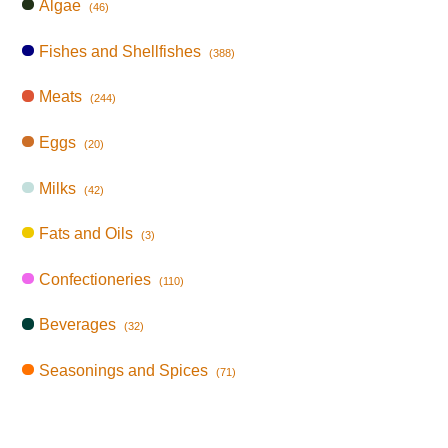
Algae
(46)
Fishes and Shellfishes
(388)
Meats
(244)
Eggs
(20)
Milks
(42)
Fats and Oils
(3)
Confectioneries
(110)
Beverages
(32)
Seasonings and Spices
(71)