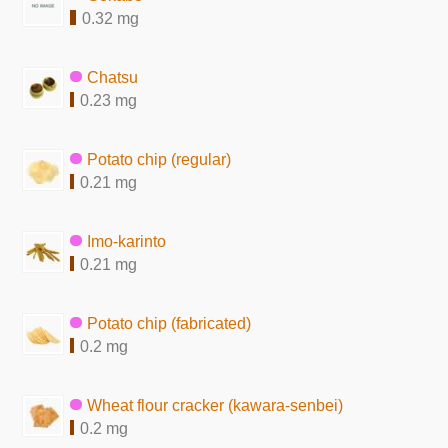
0.32 mg
Chatsu
0.23 mg
Potato chip (regular)
0.21 mg
Imo-karinto
0.21 mg
Potato chip (fabricated)
0.2 mg
Wheat flour cracker (kawara-senbei)
0.2 mg