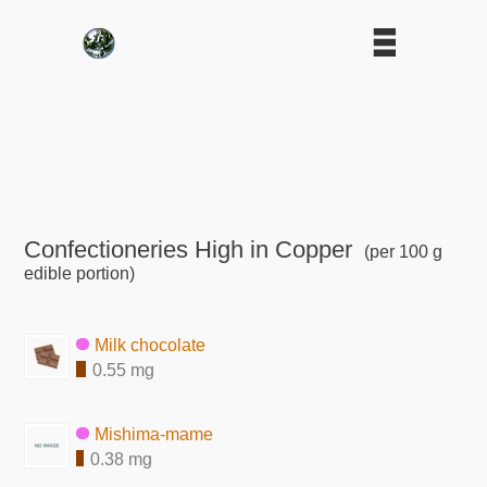
Confectioneries High in Copper
(per 100 g
edible portion)
Milk chocolate
0.55 mg
Mishima-mame
0.38 mg