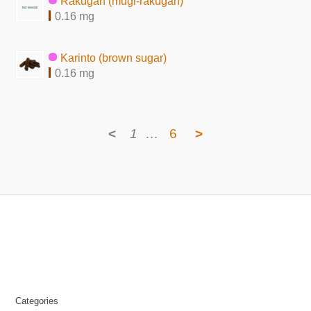
Rakugan (mugi-rakugan)
0.16 mg
Karinto (brown sugar)
0.16 mg
<
1
…
6
>
Categories