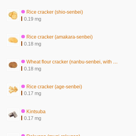
Rice cracker (shio-senbei)
0.19 mg
Rice cracker (amakara-senbei)
0.18 mg
Wheat flour cracker (nanbu-senbei, with peanuts)
0.18 mg
Rice cracker (age-senbei)
0.17 mg
Kintsuba
0.17 mg