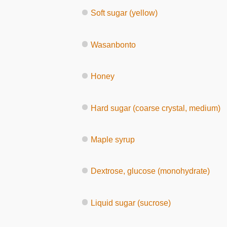
Soft sugar (yellow)
Wasanbonto
Honey
Hard sugar (coarse crystal, medium)
Maple syrup
Dextrose, glucose (monohydrate)
Liquid sugar (sucrose)