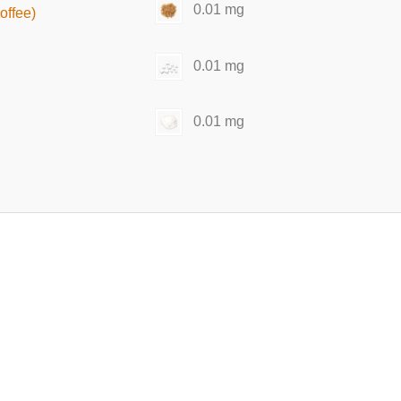
0.01 mg
offee)
0.01 mg
0.01 mg