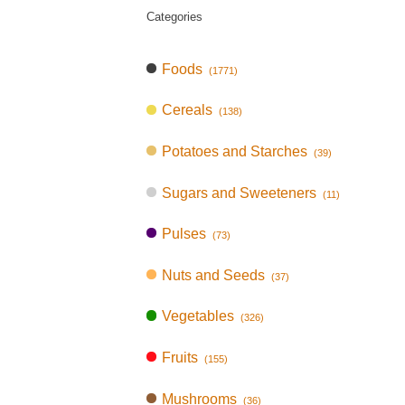
Categories
Foods
(1771)
Cereals
(138)
Potatoes and Starches
(39)
Sugars and Sweeteners
(11)
Pulses
(73)
Nuts and Seeds
(37)
Vegetables
(326)
Fruits
(155)
Mushrooms
(36)