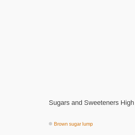
Sugars and Sweeteners High
Brown sugar lump