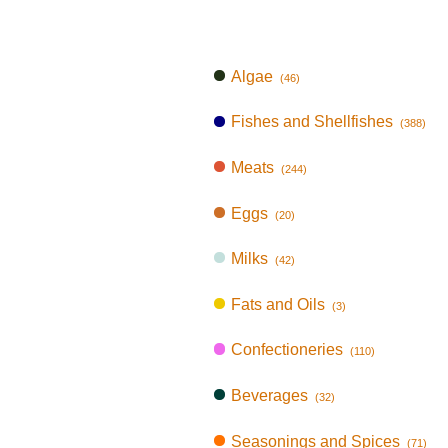
Algae
(46)
Fishes and Shellfishes
(388)
Meats
(244)
Eggs
(20)
Milks
(42)
Fats and Oils
(3)
Confectioneries
(110)
Beverages
(32)
Seasonings and Spices
(71)