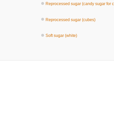
Reprocessed sugar (candy sugar for c
Reprocessed sugar (cubes)
Soft sugar (white)