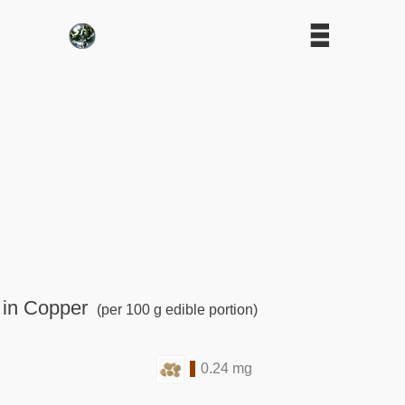
 in Copper
(per 100 g edible portion)
0.24 mg