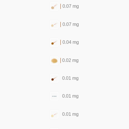
0.07 mg
0.07 mg
0.04 mg
0.02 mg
0.01 mg
0.01 mg
0.01 mg