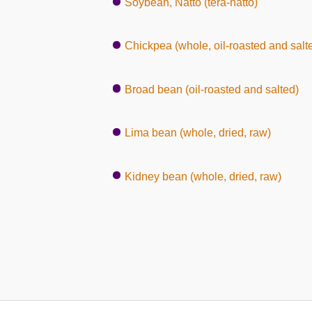
Soybean, Natto (tera-natto)
Chickpea (whole, oil-roasted and salt
Broad bean (oil-roasted and salted)
Lima bean (whole, dried, raw)
Kidney bean (whole, dried, raw)