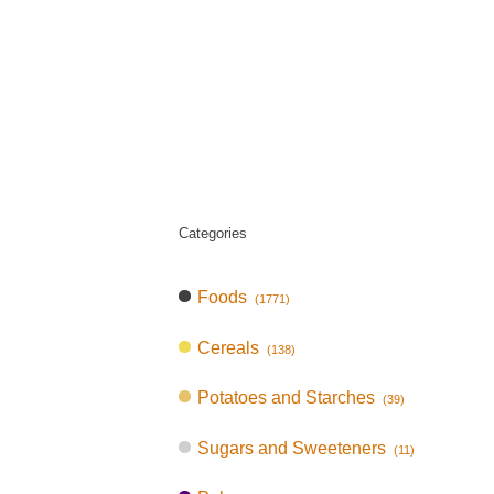
Categories
Foods
(1771)
Cereals
(138)
Potatoes and Starches
(39)
Sugars and Sweeteners
(11)