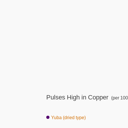
Pulses High in Copper
(per 100
Yuba (dried type)