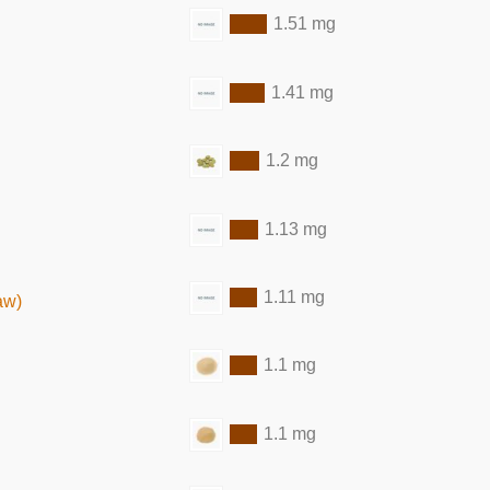
1.51 mg
1.41 mg
1.2 mg
1.13 mg
1.11 mg
aw)
1.1 mg
1.1 mg