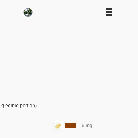
 g edible portion)
1.6 mg