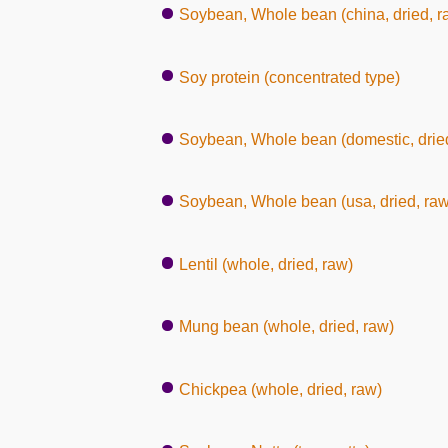
Soybean, Whole bean (china, dried, r
Soy protein (concentrated type)
Soybean, Whole bean (domestic, dried
Soybean, Whole bean (usa, dried, raw
Lentil (whole, dried, raw)
Mung bean (whole, dried, raw)
Chickpea (whole, dried, raw)