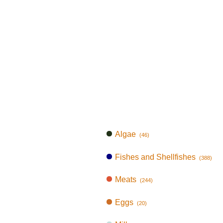
Algae
(46)
Fishes and Shellfishes
(388)
Meats
(244)
Eggs
(20)