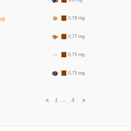
0.78 mg
ed)
0.77 mg
0.75 mg
0.75 mg
<
1
…
4
>