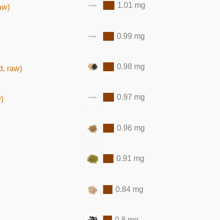
1.01 mg
aw)
0.99 mg
0.98 mg
, raw)
0.97 mg
)
0.96 mg
0.91 mg
0.84 mg
0.8 mg