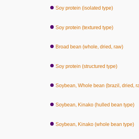
Soy protein (isolated type)
Soy protein (textured type)
Broad bean (whole, dried, raw)
Soy protein (structured type)
Soybean, Whole bean (brazil, dried, r
Soybean, Kinako (hulled bean type)
Soybean, Kinako (whole bean type)