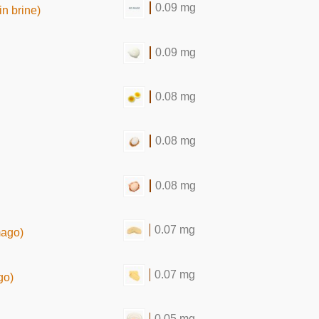
0.09 mg
n brine)
0.09 mg
0.08 mg
0.08 mg
0.08 mg
0.07 mg
mago)
0.07 mg
go)
0.05 mg