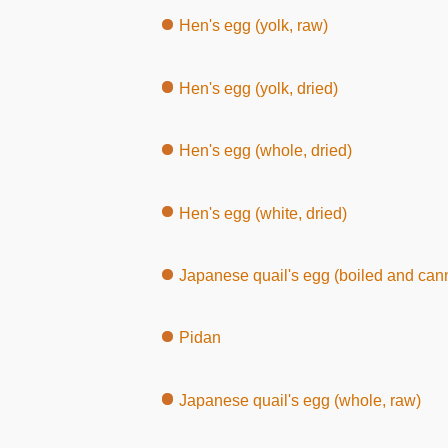
Hen's egg (yolk, raw)
Hen's egg (yolk, dried)
Hen's egg (whole, dried)
Hen's egg (white, dried)
Japanese quail's egg (boiled and cann
Pidan
Japanese quail's egg (whole, raw)