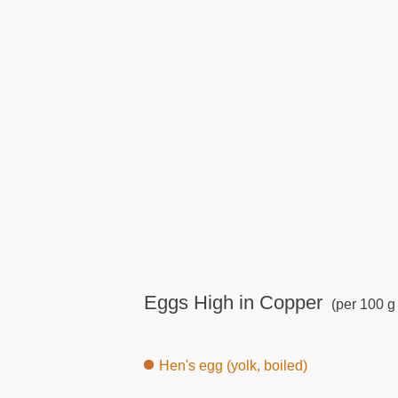
Eggs High in Copper
(per 100 g 
Hen's egg (yolk, boiled)