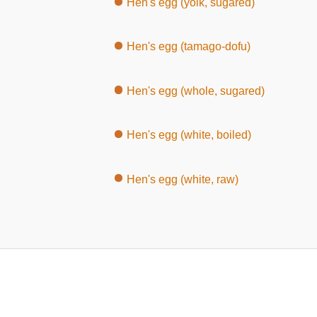
Hen's egg (yolk, sugared)
Hen's egg (tamago-dofu)
Hen's egg (whole, sugared)
Hen's egg (white, boiled)
Hen's egg (white, raw)