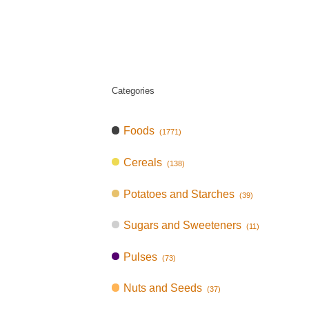
Categories
Foods
(1771)
Cereals
(138)
Potatoes and Starches
(39)
Sugars and Sweeteners
(11)
Pulses
(73)
Nuts and Seeds
(37)