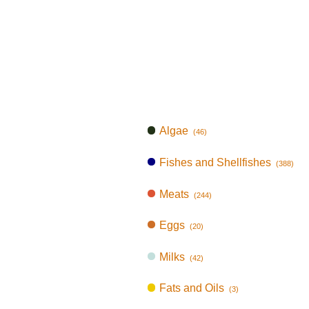
Algae
(46)
Fishes and Shellfishes
(388)
Meats
(244)
Eggs
(20)
Milks
(42)
Fats and Oils
(3)