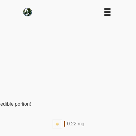
edible portion)
0.22 mg