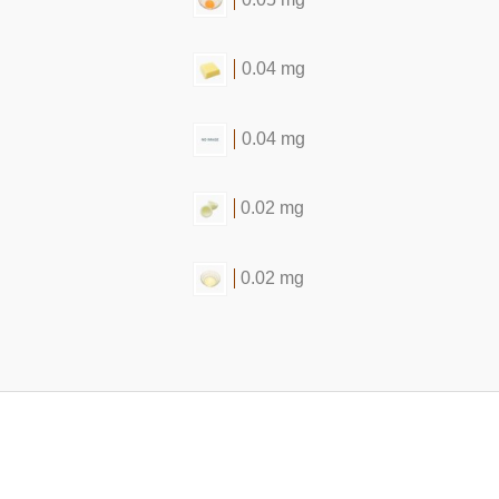
0.04 mg
0.04 mg
0.02 mg
0.02 mg