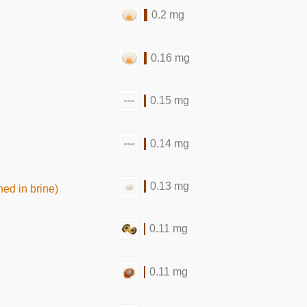
0.2 mg
0.16 mg
0.15 mg
0.14 mg
0.13 mg
ed in brine)
0.11 mg
0.11 mg