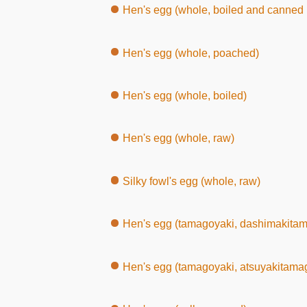
Hen's egg (whole, boiled and canned i
Hen's egg (whole, poached)
Hen's egg (whole, boiled)
Hen's egg (whole, raw)
Silky fowl's egg (whole, raw)
Hen's egg (tamagoyaki, dashimakita
Hen's egg (tamagoyaki, atsuyakitama