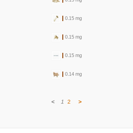
0.15 mg
0.15 mg
0.15 mg
0.14 mg
<
1
2
>