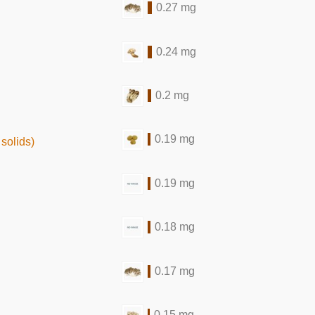
0.27 mg
0.24 mg
0.2 mg
0.19 mg
solids)
0.19 mg
0.18 mg
0.17 mg
0.15 mg