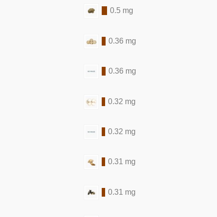
0.5 mg
0.36 mg
0.36 mg
0.32 mg
0.32 mg
0.31 mg
0.31 mg