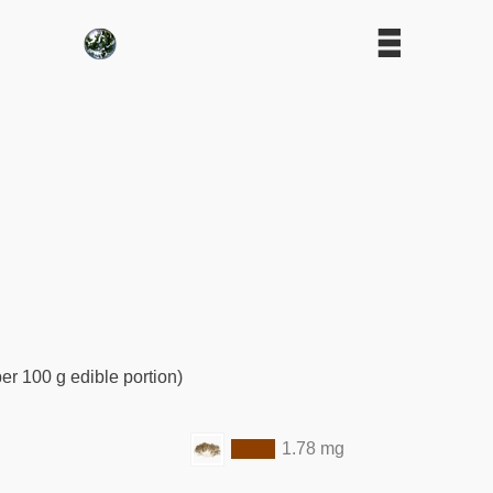
er 100 g edible portion)
1.78 mg