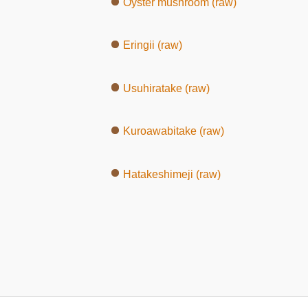
Oyster mushroom (raw)
Eringii (raw)
Usuhiratake (raw)
Kuroawabitake (raw)
Hatakeshimeji (raw)