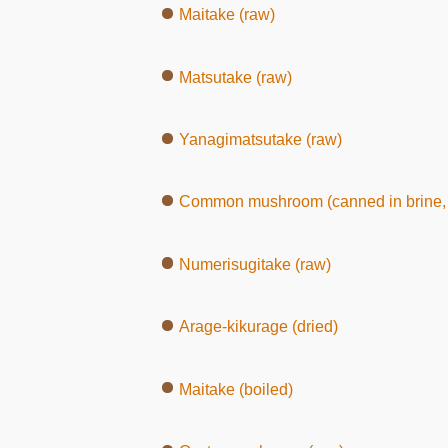
Maitake (raw)
Matsutake (raw)
Yanagimatsutake (raw)
Common mushroom (canned in brine, 
Numerisugitake (raw)
Arage-kikurage (dried)
Maitake (boiled)