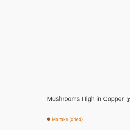
Mushrooms High in Copper
(p
Maitake (dried)