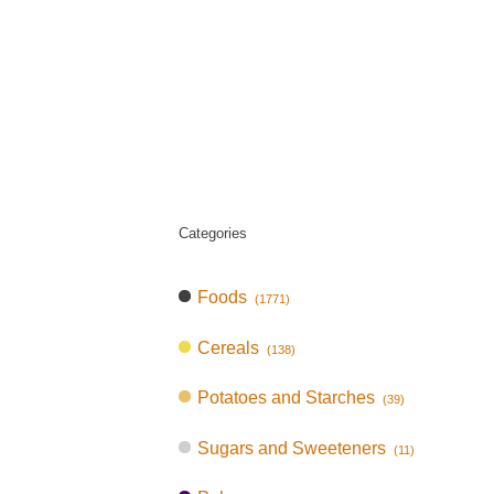
Categories
Foods
(1771)
Cereals
(138)
Potatoes and Starches
(39)
Sugars and Sweeteners
(11)