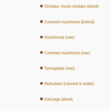
Shiitake, Hoshi-shiitake (dried)
Common mushroom (boiled)
Honshimeji (raw)
Common mushroom (raw)
Tamogitake (raw)
Matsutake (canned in water)
Kikurage (dried)