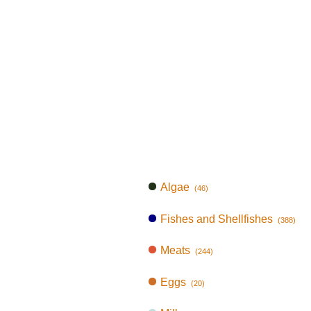
Algae
(46)
Fishes and Shellfishes
(388)
Meats
(244)
Eggs
(20)