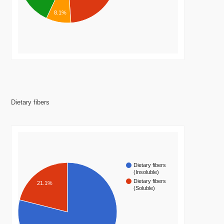
8.1%
Dietary fibers
Dietary fibers
(Insoluble)
Dietary fibers
21.1%
(Soluble)