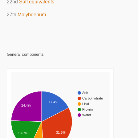
22nd
Salt equivalents
27th
Molybdenum
General components
Ash
Carbohydrate
17.4%
Lipid
24.4%
Protein
Water
31.5%
18.6%