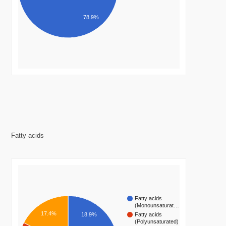
78.9%
Fatty acids
Fatty acids
(Monounsaturat…
17.4%
Fatty acids
18.9%
(Polyunsaturated)