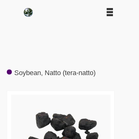
Soybean, Natto (tera-natto)