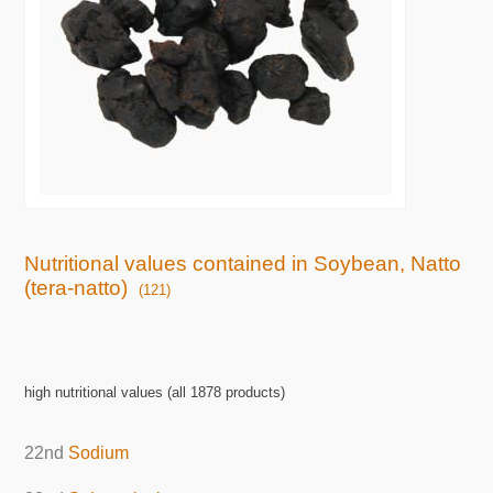
Nutritional values contained in Soybean, Natto
(tera-natto)
(121)
high nutritional values (all 1878 products)
22nd
Sodium