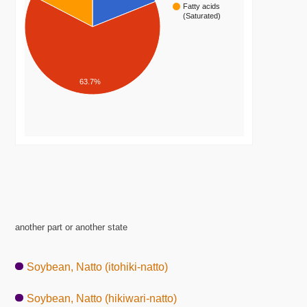
Fatty acids
(Saturated)
63.7%
another part or another state
Soybean, Natto (itohiki-natto)
Soybean, Natto (hikiwari-natto)