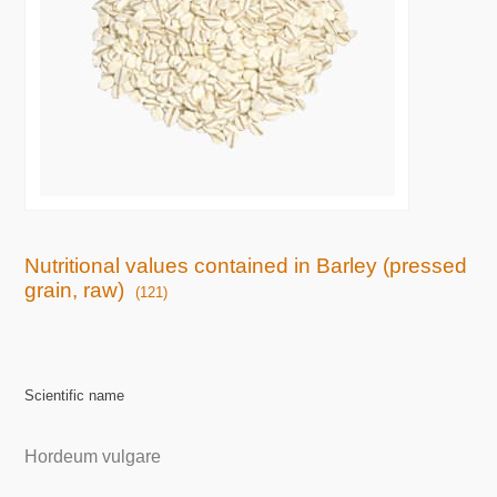
Nutritional values contained in Barley (pressed
grain, raw)
(121)
Scientific name
Hordeum vulgare