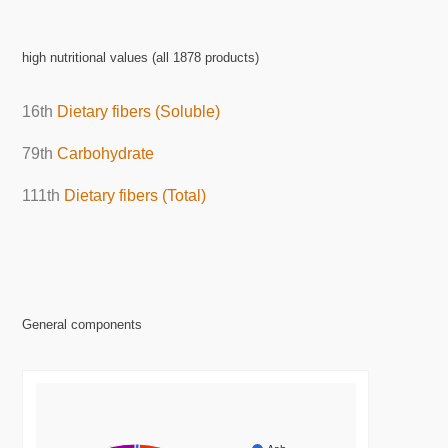
high nutritional values (all 1878 products)
16th
Dietary fibers (Soluble)
79th
Carbohydrate
111th
Dietary fibers (Total)
General components