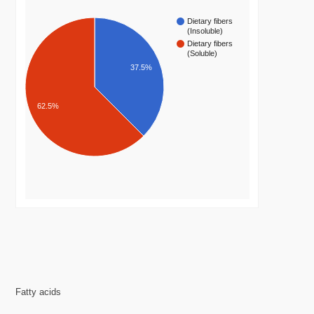
Dietary fibers
(Insoluble)
Dietary fibers
(Soluble)
37.5%
62.5%
Fatty acids