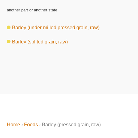
another part or another state
Barley (under-milled pressed grain, raw)
Barley (splited grain, raw)
Home
›
Foods
› Barley (pressed grain, raw)