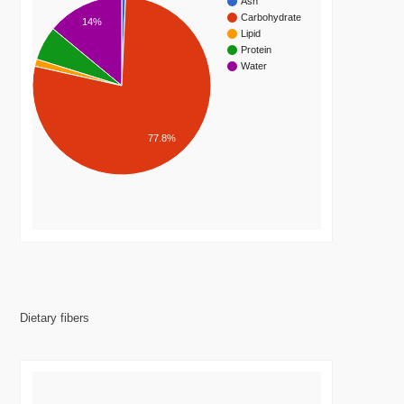
Ash
Carbohydrate
14%
Lipid
Protein
Water
77.8%
Dietary fibers