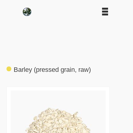
Barley (pressed grain, raw)