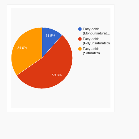
Fatty acids
(Monounsaturat…
11.5%
Fatty acids
(Polyunsaturated)
34.6%
Fatty acids
(Saturated)
53.8%