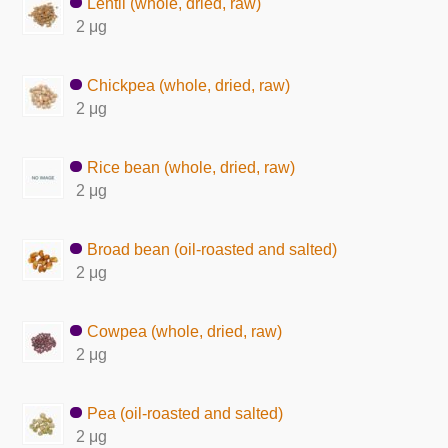
Lentil (whole, dried, raw)
2 μg
Chickpea (whole, dried, raw)
2 μg
Rice bean (whole, dried, raw)
2 μg
Broad bean (oil-roasted and salted)
2 μg
Cowpea (whole, dried, raw)
2 μg
Pea (oil-roasted and salted)
2 μg