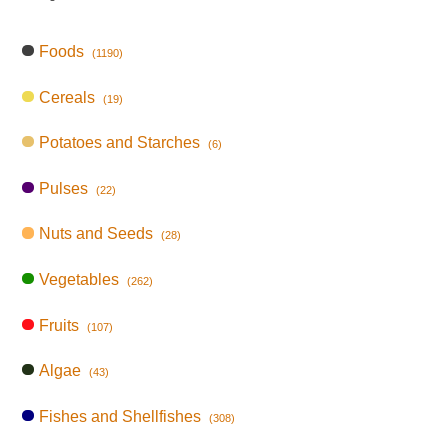
Foods
(1190)
Cereals
(19)
Potatoes and Starches
(6)
Pulses
(22)
Nuts and Seeds
(28)
Vegetables
(262)
Fruits
(107)
Algae
(43)
Fishes and Shellfishes
(308)