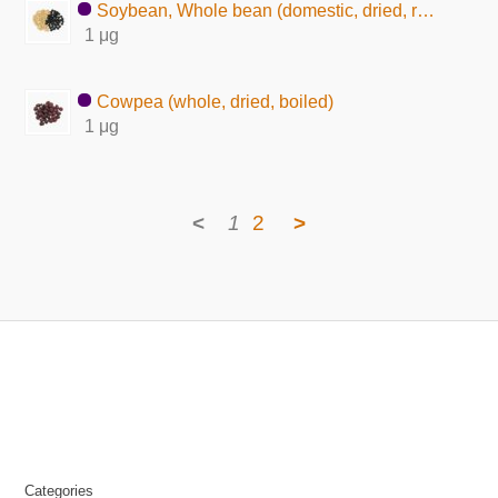
Soybean, Whole bean (domestic, dried, raw)
1 μg
Cowpea (whole, dried, boiled)
1 μg
<
1
2
>
Categories