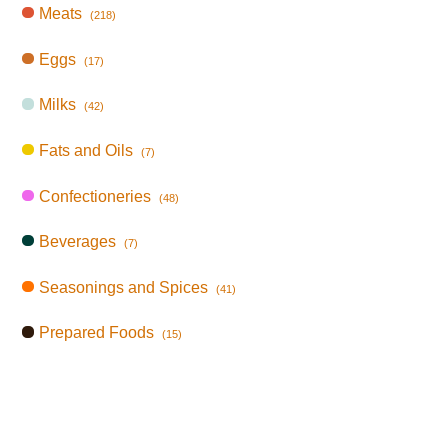
Meats
(218)
Eggs
(17)
Milks
(42)
Fats and Oils
(7)
Confectioneries
(48)
Beverages
(7)
Seasonings and Spices
(41)
Prepared Foods
(15)