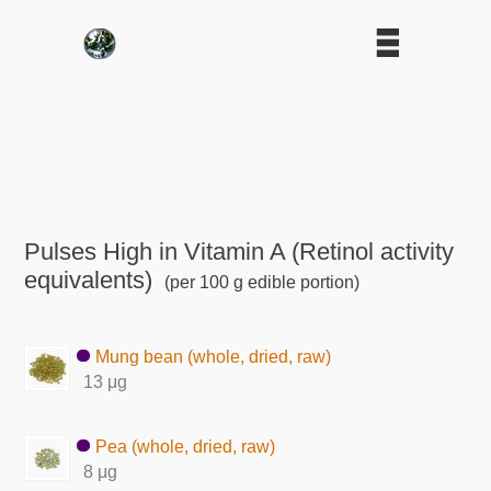
Pulses High in Vitamin A (Retinol activity
equivalents)
(per 100 g edible portion)
Mung bean (whole, dried, raw)
13 μg
Pea (whole, dried, raw)
8 μg