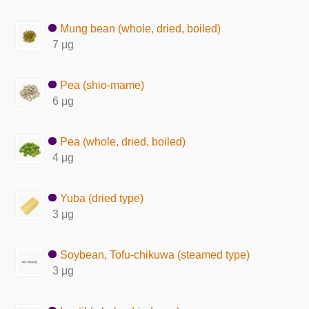
Mung bean (whole, dried, boiled)
7 μg
Pea (shio-mame)
6 μg
Pea (whole, dried, boiled)
4 μg
Yuba (dried type)
3 μg
Soybean, Tofu-chikuwa (steamed type)
3 μg