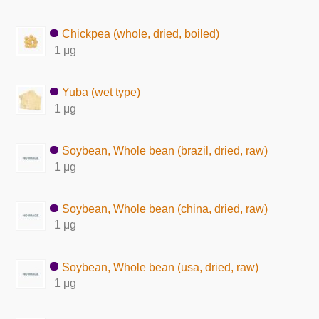
Chickpea (whole, dried, boiled)
1 μg
Yuba (wet type)
1 μg
Soybean, Whole bean (brazil, dried, raw)
1 μg
Soybean, Whole bean (china, dried, raw)
1 μg
Soybean, Whole bean (usa, dried, raw)
1 μg