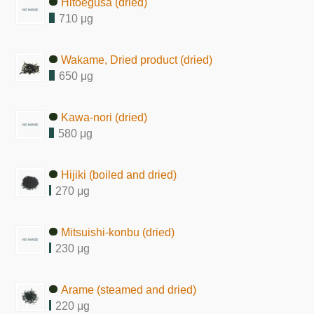
Hitoegusa (dried)
710 μg
Wakame, Dried product (dried)
650 μg
Kawa-nori (dried)
580 μg
Hijiki (boiled and dried)
270 μg
Mitsuishi-konbu (dried)
230 μg
Arame (steamed and dried)
220 μg