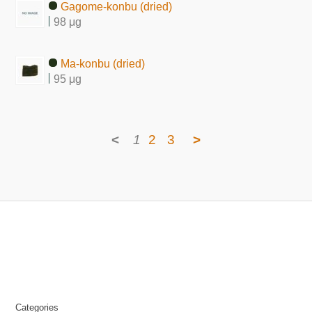
Gagome-konbu (dried)
98 μg
Ma-konbu (dried)
95 μg
<
1
2
3
>
Categories