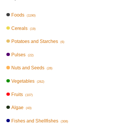
Foods
(1190)
Cereals
(19)
Potatoes and Starches
(6)
Pulses
(22)
Nuts and Seeds
(28)
Vegetables
(262)
Fruits
(107)
Algae
(43)
Fishes and Shellfishes
(308)