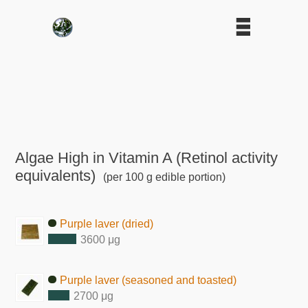
Algae High in Vitamin A (Retinol activity
equivalents)
(per 100 g edible portion)
Purple laver (dried)
3600 μg
Purple laver (seasoned and toasted)
2700 μg