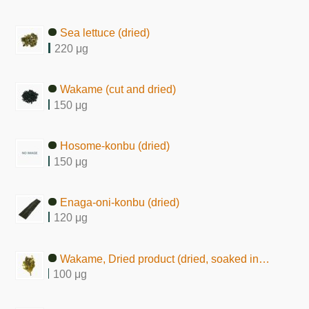
Sea lettuce (dried)
220 μg
Wakame (cut and dried)
150 μg
Hosome-konbu (dried)
150 μg
Enaga-oni-konbu (dried)
120 μg
Wakame, Dried product (dried, soaked in water)
100 μg