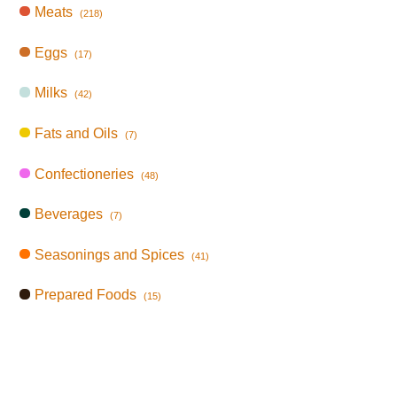
Meats
(218)
Eggs
(17)
Milks
(42)
Fats and Oils
(7)
Confectioneries
(48)
Beverages
(7)
Seasonings and Spices
(41)
Prepared Foods
(15)