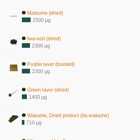
Matsumo (dried)
2500 μg
Iwa-nori (dried)
2300 μg
Purple laver (toasted)
2300 μg
Green laver (dried)
1400 μg
Wakame, Dried product (ita-wakame)
710 μg