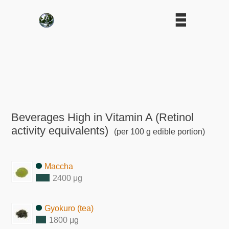
Beverages High in Vitamin A (Retinol
activity equivalents)
(per 100 g edible portion)
Maccha
2400 μg
Gyokuro (tea)
1800 μg