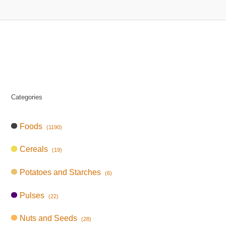
Categories
Foods
(1190)
Cereals
(19)
Potatoes and Starches
(6)
Pulses
(22)
Nuts and Seeds
(28)