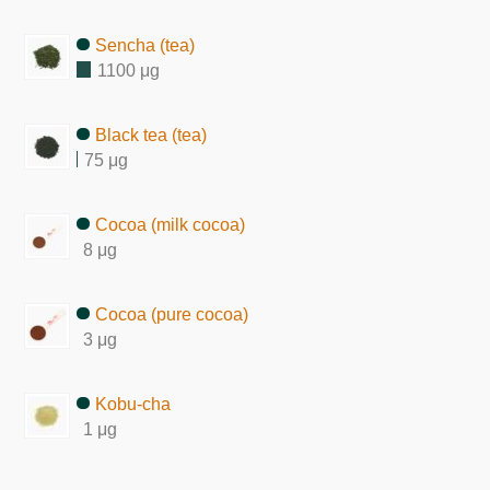
Sencha (tea)
1100 μg
Black tea (tea)
75 μg
Cocoa (milk cocoa)
8 μg
Cocoa (pure cocoa)
3 μg
Kobu-cha
1 μg