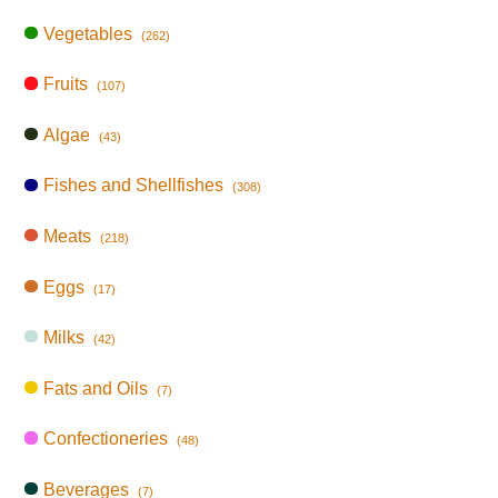
Vegetables
(262)
Fruits
(107)
Algae
(43)
Fishes and Shellfishes
(308)
Meats
(218)
Eggs
(17)
Milks
(42)
Fats and Oils
(7)
Confectioneries
(48)
Beverages
(7)