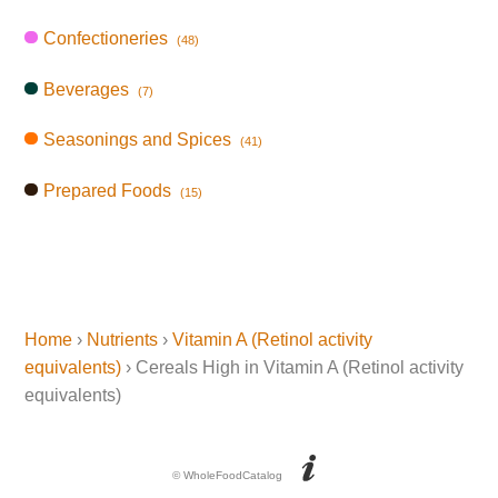
Confectioneries
(48)
Beverages
(7)
Seasonings and Spices
(41)
Prepared Foods
(15)
Home
›
Nutrients
›
Vitamin A (Retinol activity
equivalents)
› Cereals High in Vitamin A (Retinol activity
equivalents)
© WholeFoodCatalog