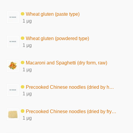
Wheat gluten (paste type)
1 μg
Wheat gluten (powdered type)
1 μg
Macaroni and Spaghetti (dry form, raw)
1 μg
Precooked Chinese noodles (dried by hot air)
1 μg
Precooked Chinese noodles (dried by frying)
1 μg