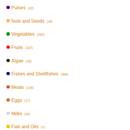
Pulses
(22)
Nuts and Seeds
(28)
Vegetables
(262)
Fruits
(107)
Algae
(43)
Fishes and Shellfishes
(308)
Meats
(218)
Eggs
(17)
Milks
(42)
Fats and Oils
(7)