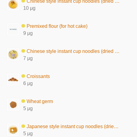
Chinese style instant cup noodles (dried by hot air)
10 μg
Premixed flour (for hot cake)
9 μg
Chinese style instant cup noodles (dried by frying, chow mein type)
7 μg
Croissants
6 μg
Wheat germ
5 μg
Japanese style instant cup noodles (dried by frying)
5 μg