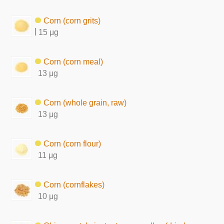
Corn (corn grits)
15 μg
Corn (corn meal)
13 μg
Corn (whole grain, raw)
13 μg
Corn (corn flour)
11 μg
Corn (cornflakes)
10 μg