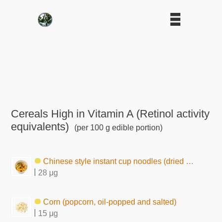
Cereals High in Vitamin A (Retinol activity
equivalents)
(per 100 g edible portion)
Chinese style instant cup noodles (dried by frying)
28 μg
Corn (popcorn, oil-popped and salted)
15 μg