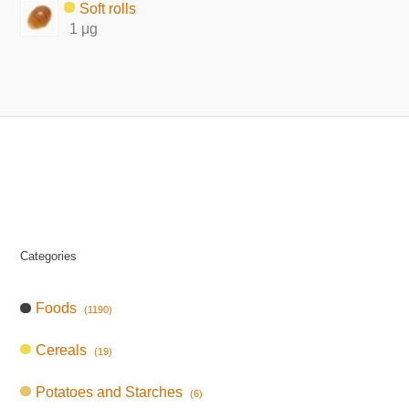
Soft rolls
1 μg
Categories
Foods
(1190)
Cereals
(19)
Potatoes and Starches
(6)