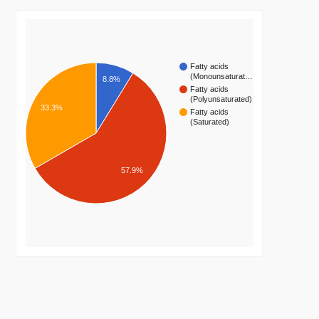
Fatty acids
(Monounsaturat…
8.8%
Fatty acids
(Polyunsaturated)
33.3%
Fatty acids
(Saturated)
57.9%