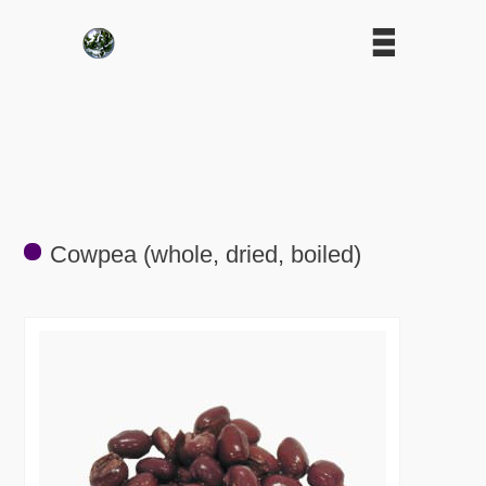
Cowpea (whole, dried, boiled)