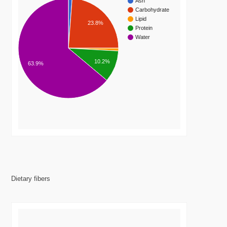
Ash
Carbohydrate
Lipid
23.8%
Protein
Water
10.2%
63.9%
Dietary fibers