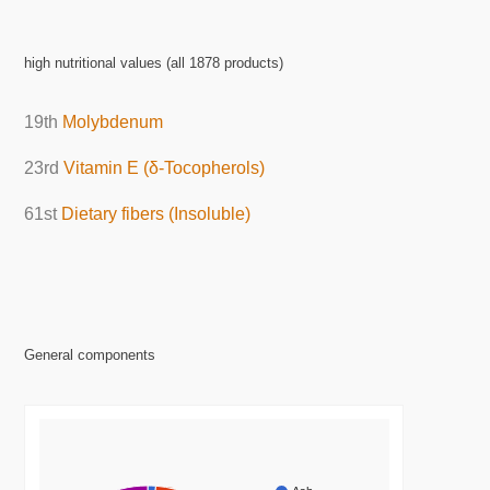
high nutritional values (all 1878 products)
19th
Molybdenum
23rd
Vitamin E (δ-Tocopherols)
61st
Dietary fibers (Insoluble)
General components