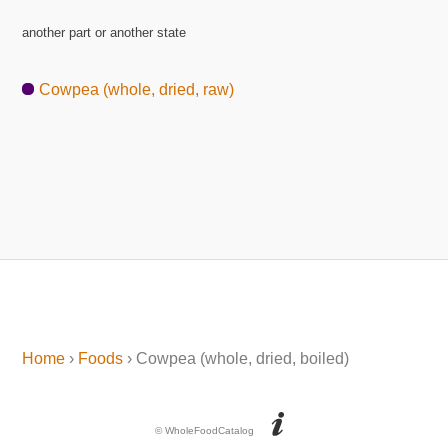
another part or another state
Cowpea (whole, dried, raw)
Home
›
Foods
› Cowpea (whole, dried, boiled)
© WholeFoodCatalog