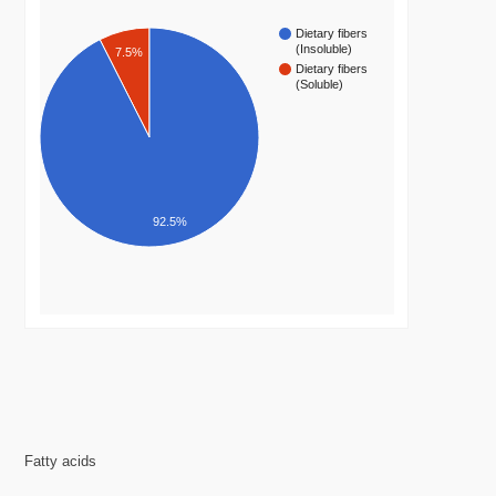
Dietary fibers
(Insoluble)
7.5%
Dietary fibers
(Soluble)
92.5%
Fatty acids