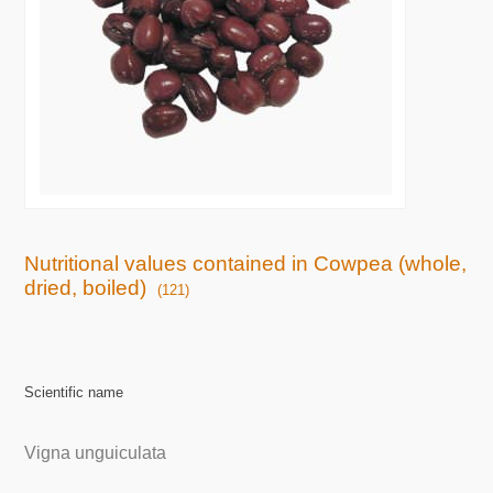
Nutritional values contained in Cowpea (whole,
dried, boiled)
(121)
Scientific name
Vigna unguiculata