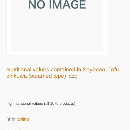
Nutritional values contained in Soybean, Tofu-
chikuwa (steamed type)
(121)
high nutritional values (all 1878 products)
36th
Iodine