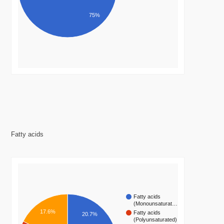
75%
Fatty acids
Fatty acids
(Monounsaturat…
17.6%
Fatty acids
20.7%
(Polyunsaturated)