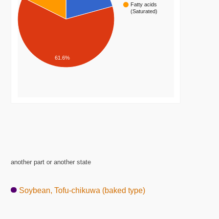
Fatty acids
(Saturated)
61.6%
another part or another state
Soybean, Tofu-chikuwa (baked type)