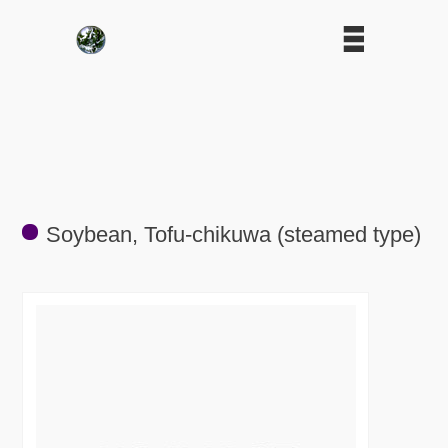
Soybean, Tofu-chikuwa (steamed type)