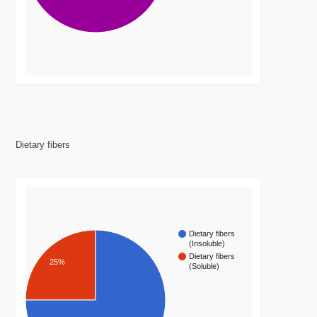
Dietary fibers
Dietary fibers
(Insoluble)
Dietary fibers
25%
(Soluble)