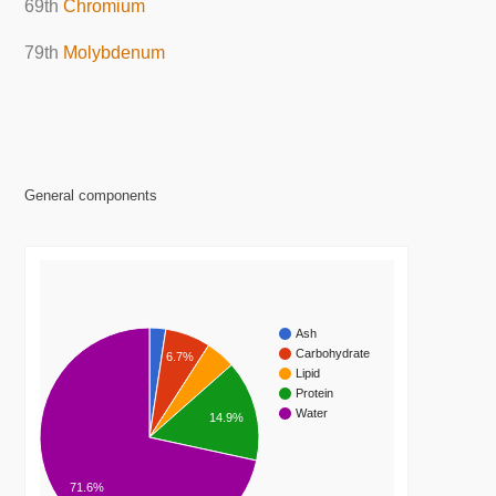
69th
Chromium
79th
Molybdenum
General components
Ash
Carbohydrate
6.7%
Lipid
Protein
Water
14.9%
71.6%