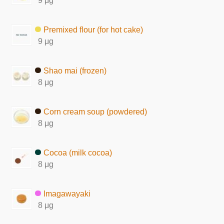
9 μg
Premixed flour (for hot cake)
9 μg
Shao mai (frozen)
8 μg
Corn cream soup (powdered)
8 μg
Cocoa (milk cocoa)
8 μg
Imagawayaki
8 μg