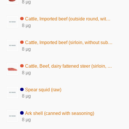
8 μg
Cattle, Imported beef (outside round, without subcutaneous fat, raw)
8 μg
Cattle, Imported beef (sirloin, without subcutaneous fat, raw)
8 μg
Cattle, Beef, dairy fattened steer (sirloin, lean and fat, raw)
8 μg
Spear squid (raw)
8 μg
Ark shell (canned with seasoning)
8 μg