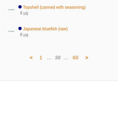
Topshell (canned with seasoning)
8 μg
Japanese bluefish (raw)
8 μg
<
1
…
38
…
60
>