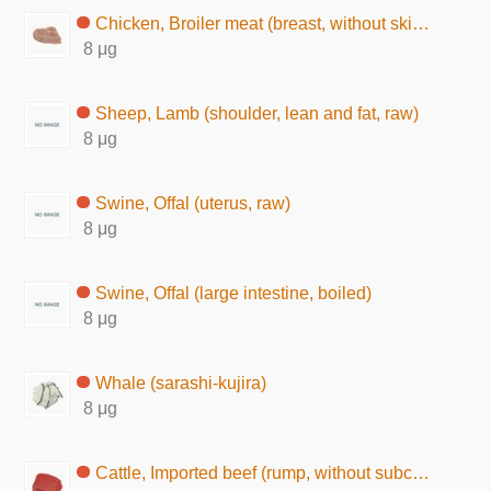
Chicken, Broiler meat (breast, without skin, raw)
8 μg
Sheep, Lamb (shoulder, lean and fat, raw)
8 μg
Swine, Offal (uterus, raw)
8 μg
Swine, Offal (large intestine, boiled)
8 μg
Whale (sarashi-kujira)
8 μg
Cattle, Imported beef (rump, without subcutaneous fat, raw)