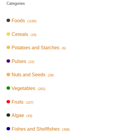
Categories
Foods
(1190)
Cereals
(19)
Potatoes and Starches
(6)
Pulses
(22)
Nuts and Seeds
(28)
Vegetables
(262)
Fruits
(107)
Algae
(43)
Fishes and Shellfishes
(308)