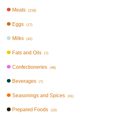
Meats
(218)
Eggs
(17)
Milks
(42)
Fats and Oils
(7)
Confectioneries
(48)
Beverages
(7)
Seasonings and Spices
(41)
Prepared Foods
(15)