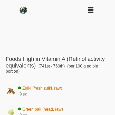
Foods High in Vitamin A (Retinol activity
equivalents)
(741st - 760th)
(per 100 g edible
portion)
Zuiki (fresh zuiki, raw)
9 μg
Green ball (head, raw)