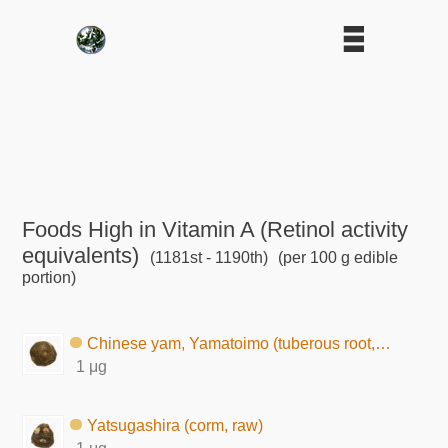
Foods High in Vitamin A (Retinol activity
equivalents)
(1181st - 1190th)
(per 100 g edible
portion)
Chinese yam, Yamatoimo (tuberous root, raw)
1 μg
Yatsugashira (corm, raw)