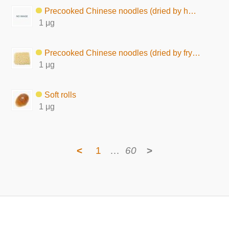
Precooked Chinese noodles (dried by hot air)
1 μg
Precooked Chinese noodles (dried by frying)
1 μg
Soft rolls
1 μg
<
1
…
60
>