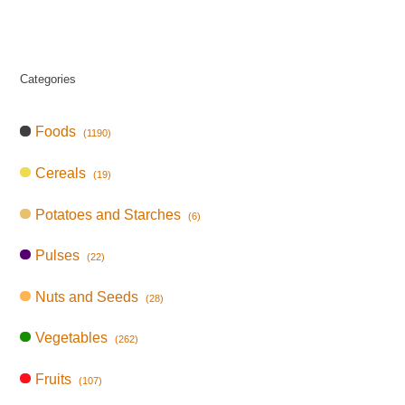
Categories
Foods
(1190)
Cereals
(19)
Potatoes and Starches
(6)
Pulses
(22)
Nuts and Seeds
(28)
Vegetables
(262)
Fruits
(107)