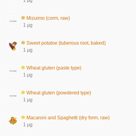
1 μg
Mizuimo (corm, raw)
1 μg
Sweet potatoe (tuberous root, baked)
1 μg
Wheat gluten (paste type)
1 μg
Wheat gluten (powdered type)
1 μg
Macaroni and Spaghetti (dry form, raw)
1 μg