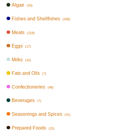
Algae
(43)
Fishes and Shellfishes
(308)
Meats
(218)
Eggs
(17)
Milks
(42)
Fats and Oils
(7)
Confectioneries
(48)
Beverages
(7)
Seasonings and Spices
(41)
Prepared Foods
(15)