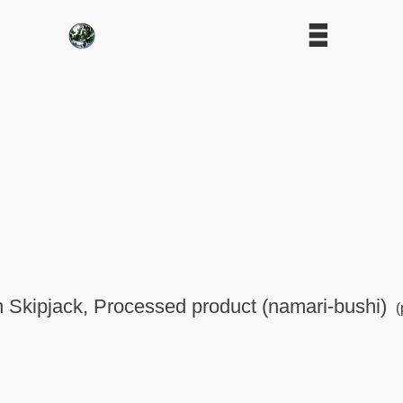
in Skipjack, Processed product (namari-bushi)
(