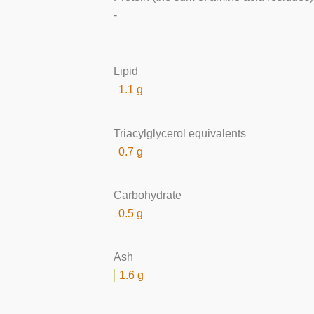
-
Lipid
1.1 g
Triacylglycerol equivalents
0.7 g
Carbohydrate
0.5 g
Ash
1.6 g