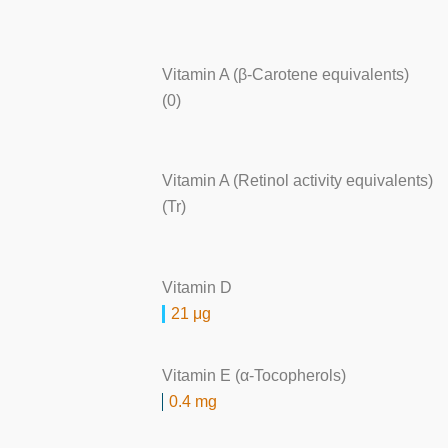
Vitamin A (β-Carotene equivalents)
(0)
Vitamin A (Retinol activity equivalents)
(Tr)
Vitamin D
21 μg
Vitamin E (α-Tocopherols)
0.4 mg