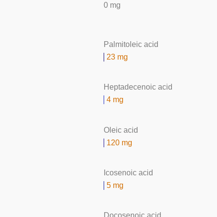
0 mg
Palmitoleic acid
23 mg
Heptadecenoic acid
4 mg
Oleic acid
120 mg
Icosenoic acid
5 mg
Docosenoic acid