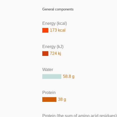
General components
Energy (kcal)
173 kcal
Energy (kJ)
724 kj
Water
58.8 g
Protein
38 g
Protein (the sum of amino acid residues)