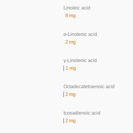
Linoleic acid
8 mg
α-Linolenic acid
2 mg
γ-Linolenic acid
1 mg
Octadecatetraenoic acid
2 mg
Icosadienoic acid
2 mg