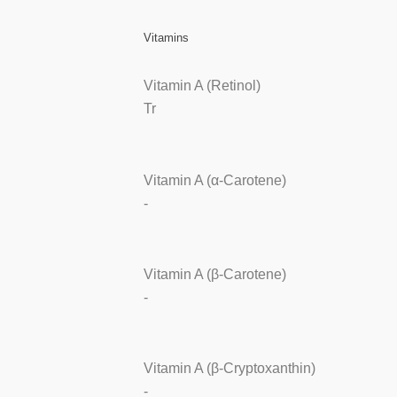
Vitamins
Vitamin A (Retinol)
Tr
Vitamin A (α-Carotene)
-
Vitamin A (β-Carotene)
-
Vitamin A (β-Cryptoxanthin)
-