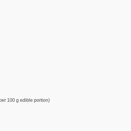
per 100 g edible portion)