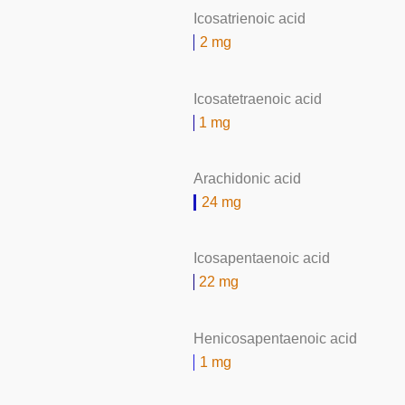
Icosatrienoic acid
2 mg
Icosatetraenoic acid
1 mg
Arachidonic acid
24 mg
Icosapentaenoic acid
22 mg
Henicosapentaenoic acid
1 mg