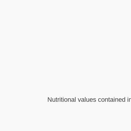
Nutritional values contained 