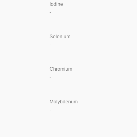
Iodine
-
Selenium
-
Chromium
-
Molybdenum
-