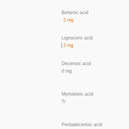
Behenic acid
2 mg
Lignoceric acid
2 mg
Decenoic acid
0 mg
Myristoleic acid
Tr
Pentadecenoic acid