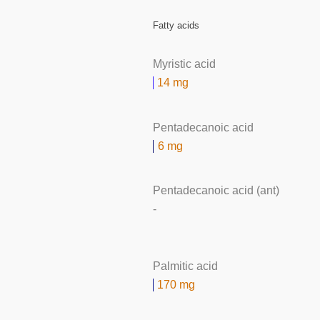
Fatty acids
Myristic acid
14 mg
Pentadecanoic acid
6 mg
Pentadecanoic acid (ant)
-
Palmitic acid
170 mg