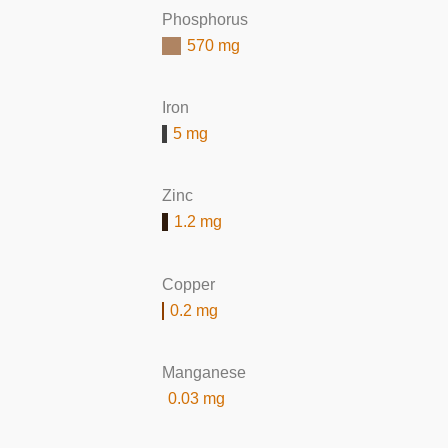
Phosphorus
570 mg
Iron
5 mg
Zinc
1.2 mg
Copper
0.2 mg
Manganese
0.03 mg