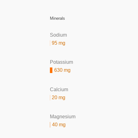
Minerals
Sodium
95 mg
Potassium
630 mg
Calcium
20 mg
Magnesium
40 mg