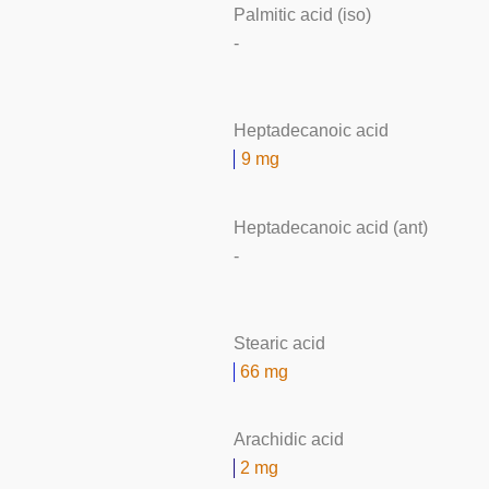
Palmitic acid (iso)
-
Heptadecanoic acid
9 mg
Heptadecanoic acid (ant)
-
Stearic acid
66 mg
Arachidic acid
2 mg