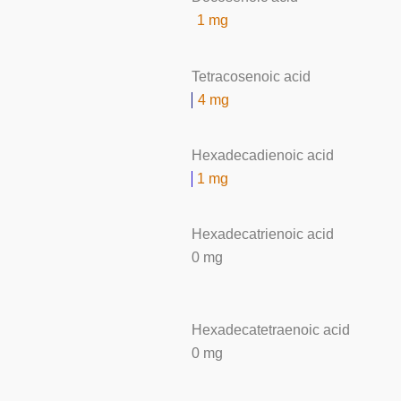
1 mg
Tetracosenoic acid
4 mg
Hexadecadienoic acid
1 mg
Hexadecatrienoic acid
0 mg
Hexadecatetraenoic acid
0 mg