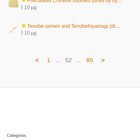
Precooked Chinese noodles (dried by frying)
10 μg
Tenobe-somen and Tenobehiyamugi (dry form, raw)
10 μg
<
1
…
52
…
85
>
Categories