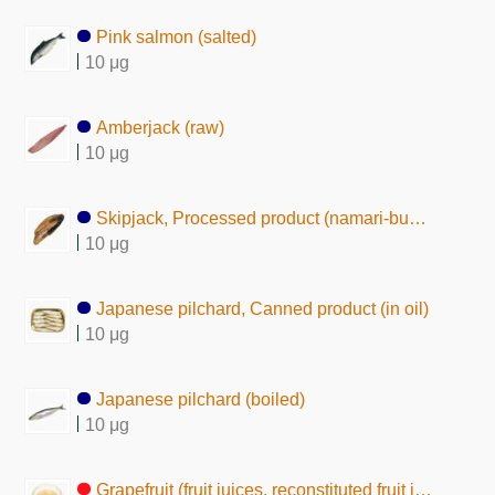
Pink salmon (salted)
10 μg
Amberjack (raw)
10 μg
Skipjack, Processed product (namari-bushi)
10 μg
Japanese pilchard, Canned product (in oil)
10 μg
Japanese pilchard (boiled)
10 μg
Grapefruit (fruit juices, reconstituted fruit juice)