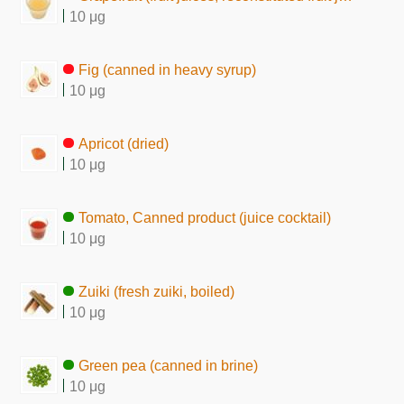
10 μg
Fig (canned in heavy syrup)
10 μg
Apricot (dried)
10 μg
Tomato, Canned product (juice cocktail)
10 μg
Zuiki (fresh zuiki, boiled)
10 μg
Green pea (canned in brine)
10 μg