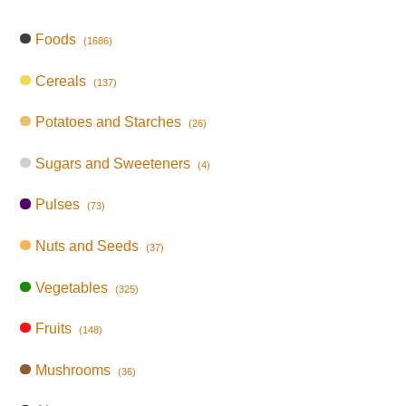
Foods
(1686)
Cereals
(137)
Potatoes and Starches
(26)
Sugars and Sweeteners
(4)
Pulses
(73)
Nuts and Seeds
(37)
Vegetables
(325)
Fruits
(148)
Mushrooms
(36)