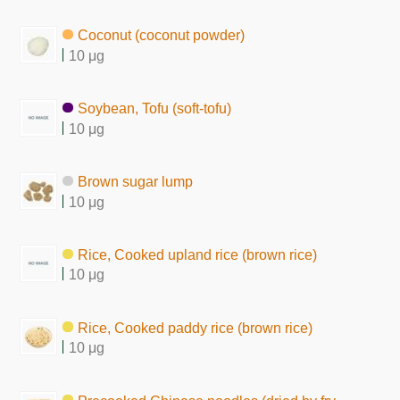
Coconut (coconut powder)
10 μg
Soybean, Tofu (soft-tofu)
10 μg
Brown sugar lump
10 μg
Rice, Cooked upland rice (brown rice)
10 μg
Rice, Cooked paddy rice (brown rice)
10 μg