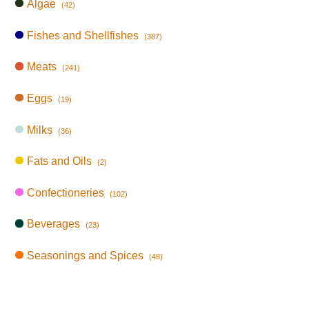
Algae
(42)
Fishes and Shellfishes
(387)
Meats
(241)
Eggs
(19)
Milks
(36)
Fats and Oils
(2)
Confectioneries
(102)
Beverages
(23)
Seasonings and Spices
(48)