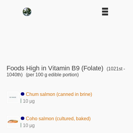
Foods High in Vitamin B9 (Folate)
(1021st -
1040th)
(per 100 g edible portion)
Chum salmon (canned in brine)
10 μg
Coho salmon (cultured, baked)
10 μg