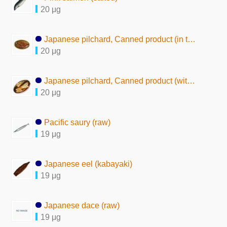
20 μg
Japanese pilchard, Canned product (in tomato sauce)
20 μg
Japanese pilchard, Canned product (with seasoning)
20 μg
Pacific saury (raw)
19 μg
Japanese eel (kabayaki)
19 μg
Japanese dace (raw)
19 μg