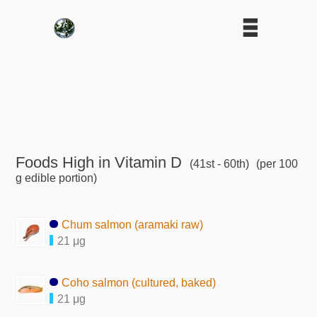
Foods High in Vitamin D
(41st - 60th)
(per 100
g edible portion)
Chum salmon (aramaki raw)
21 μg
Coho salmon (cultured, baked)
21 μg