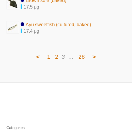
Brown sole (baked)
17.5 μg
Ayu sweetfish (cultured, baked)
17.4 μg
<
1
2
3
…
28
>
Categories