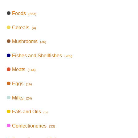
Foods
(553)
Cereals
(4)
Mushrooms
(36)
Fishes and Shellfishes
(285)
Meats
(144)
Eggs
(16)
Milks
(24)
Fats and Oils
(5)
Confectioneries
(33)