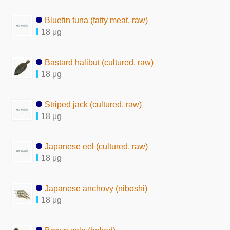
Bluefin tuna (fatty meat, raw)
18 μg
Bastard halibut (cultured, raw)
18 μg
Striped jack (cultured, raw)
18 μg
Japanese eel (cultured, raw)
18 μg
Japanese anchovy (niboshi)
18 μg