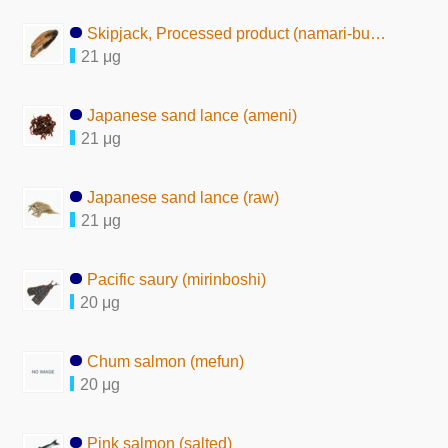
Skipjack, Processed product (namari-bushi)
21 μg
Japanese sand lance (ameni)
21 μg
Japanese sand lance (raw)
21 μg
Pacific saury (mirinboshi)
20 μg
Chum salmon (mefun)
20 μg
Pink salmon (salted)