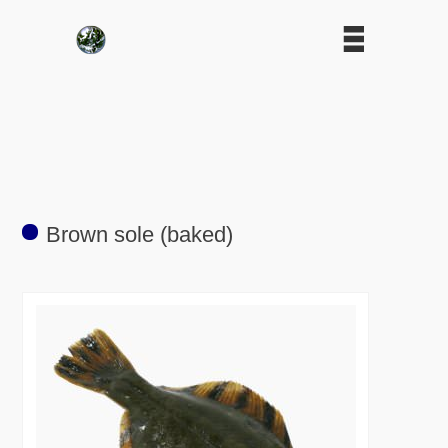
Brown sole (baked)