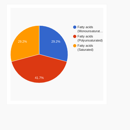
Fatty acids
(Monounsaturat…
Fatty acids
(Polyunsaturated)
29.2%
29.2%
Fatty acids
(Saturated)
41.7%