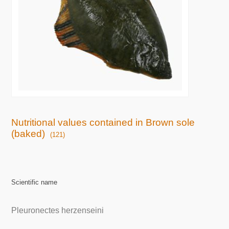
Nutritional values contained in Brown sole
(baked)
(121)
Scientific name
Pleuronectes herzenseini