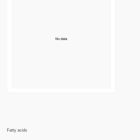
No data
Fatty acids