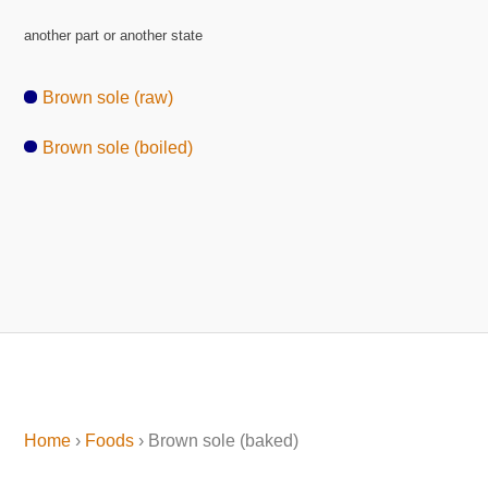
another part or another state
Brown sole (raw)
Brown sole (boiled)
Home
›
Foods
› Brown sole (baked)