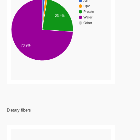
Ash
Lipid
Protein
23.4%
Water
Other
73.9%
Dietary fibers