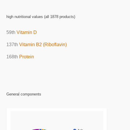
high nutritional values (all 1878 products)
59th
Vitamin D
137th
Vitamin B2 (Riboflavin)
168th
Protein
General components