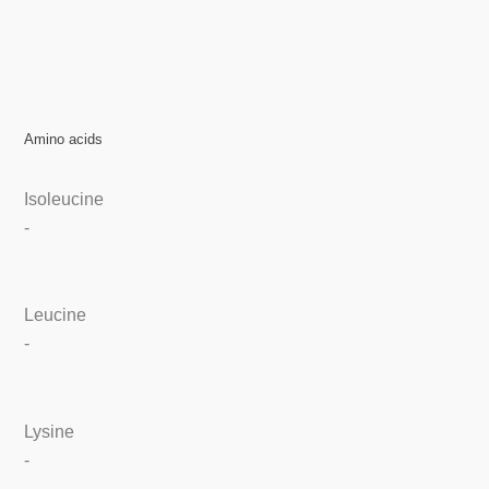
Amino acids
Isoleucine
-
Leucine
-
Lysine
-