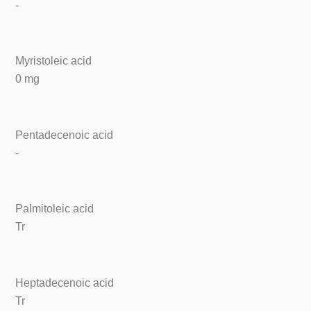
-
Myristoleic acid
0 mg
Pentadecenoic acid
-
Palmitoleic acid
Tr
Heptadecenoic acid
Tr