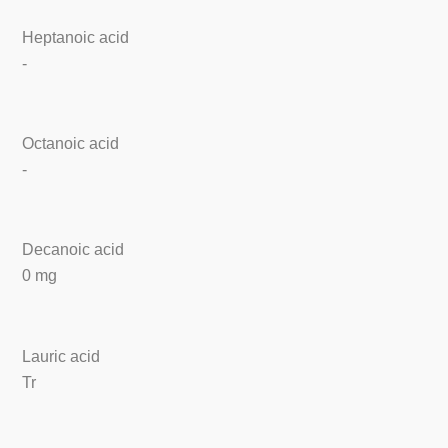
Heptanoic acid
-
Octanoic acid
-
Decanoic acid
0 mg
Lauric acid
Tr