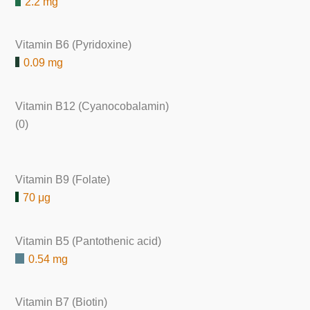
2.2 mg
Vitamin B6 (Pyridoxine)
0.09 mg
Vitamin B12 (Cyanocobalamin)
(0)
Vitamin B9 (Folate)
70 μg
Vitamin B5 (Pantothenic acid)
0.54 mg
Vitamin B7 (Biotin)