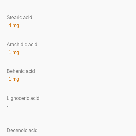
Stearic acid
4 mg
Arachidic acid
1 mg
Behenic acid
1 mg
Lignoceric acid
-
Decenoic acid