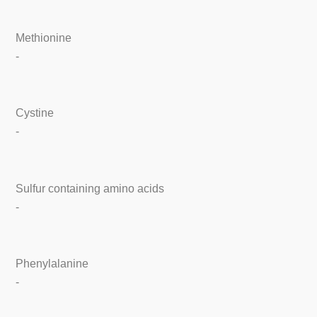
Methionine
-
Cystine
-
Sulfur containing amino acids
-
Phenylalanine
-