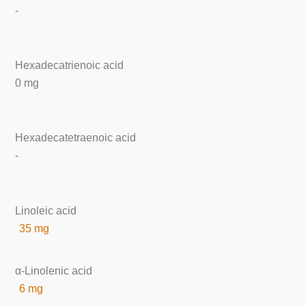
-
Hexadecatrienoic acid
0 mg
Hexadecatetraenoic acid
-
Linoleic acid
35 mg
α-Linolenic acid
6 mg