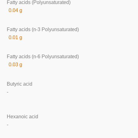
Fatty acids (Polyunsaturated)
0.04 g
Fatty acids (n-3 Polyunsaturated)
0.01 g
Fatty acids (n-6 Polyunsaturated)
0.03 g
Butyric acid
-
Hexanoic acid
-