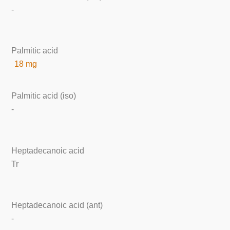
-
Palmitic acid
18 mg
Palmitic acid (iso)
-
Heptadecanoic acid
Tr
Heptadecanoic acid (ant)
-