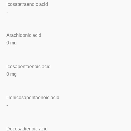
Icosatetraenoic acid
-
Arachidonic acid
0 mg
Icosapentaenoic acid
0 mg
Henicosapentaenoic acid
-
Docosadienoic acid