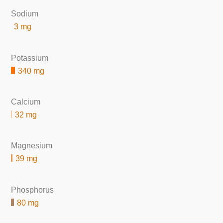
Sodium
3 mg
Potassium
340 mg
Calcium
32 mg
Magnesium
39 mg
Phosphorus
80 mg