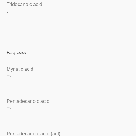
Tridecanoic acid
-
Fatty acids
Myristic acid
Tr
Pentadecanoic acid
Tr
Pentadecanoic acid (ant)