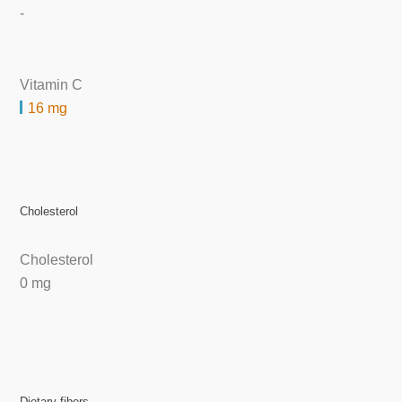
-
Vitamin C
16 mg
Cholesterol
Cholesterol
0 mg
Dietary fibers