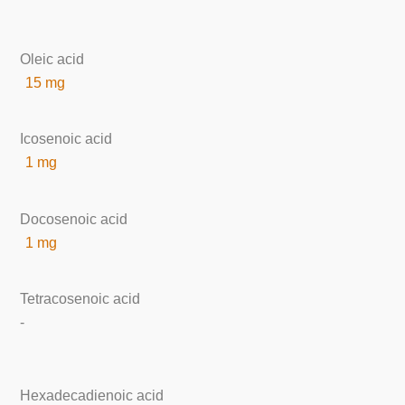
Oleic acid
15 mg
Icosenoic acid
1 mg
Docosenoic acid
1 mg
Tetracosenoic acid
-
Hexadecadienoic acid