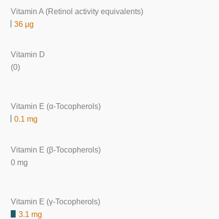
Vitamin A (Retinol activity equivalents)
36 μg
Vitamin D
(0)
Vitamin E (α-Tocopherols)
0.1 mg
Vitamin E (β-Tocopherols)
0 mg
Vitamin E (γ-Tocopherols)
3.1 mg