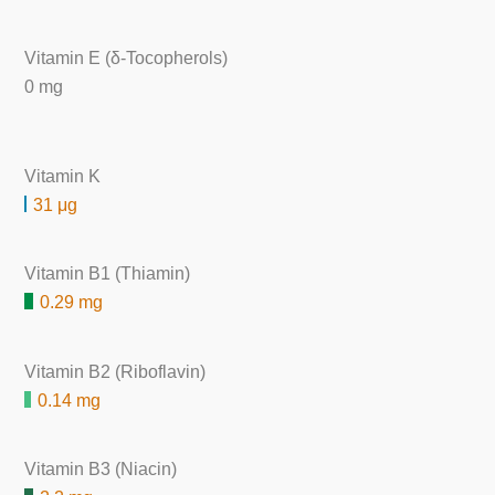
Vitamin E (δ-Tocopherols)
0 mg
Vitamin K
31 μg
Vitamin B1 (Thiamin)
0.29 mg
Vitamin B2 (Riboflavin)
0.14 mg
Vitamin B3 (Niacin)