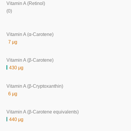
Vitamin A (Retinol)
(0)
Vitamin A (α-Carotene)
7 μg
Vitamin A (β-Carotene)
430 μg
Vitamin A (β-Cryptoxanthin)
6 μg
Vitamin A (β-Carotene equivalents)
440 μg