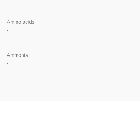
Amino acids
-
Ammonia
-