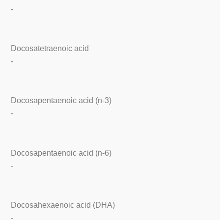
-
Docosatetraenoic acid
-
Docosapentaenoic acid (n-3)
-
Docosapentaenoic acid (n-6)
-
Docosahexaenoic acid (DHA)
-