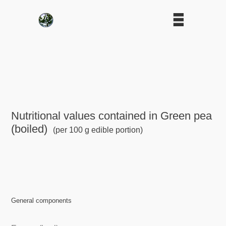
Nutritional values contained in Green pea
(boiled)
(per 100 g edible portion)
General components