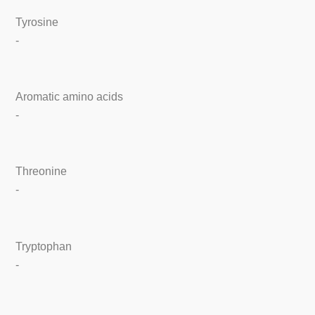
Tyrosine
-
Aromatic amino acids
-
Threonine
-
Tryptophan
-