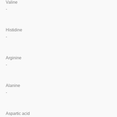
Valine
-
Histidine
-
Arginine
-
Alanine
-
Aspartic acid