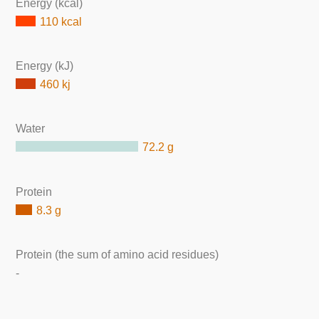
Energy (kcal)
110 kcal
Energy (kJ)
460 kj
Water
72.2 g
Protein
8.3 g
Protein (the sum of amino acid residues)
-