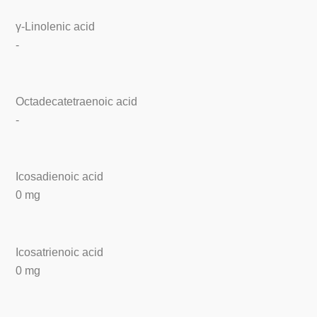
γ-Linolenic acid
-
Octadecatetraenoic acid
-
Icosadienoic acid
0 mg
Icosatrienoic acid
0 mg