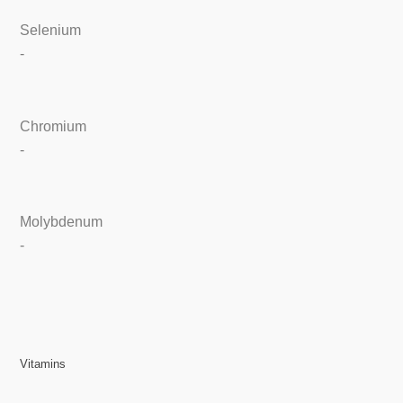
Selenium
-
Chromium
-
Molybdenum
-
Vitamins