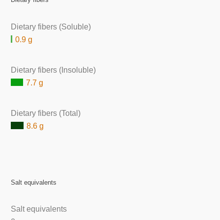
Dietary fibers (Soluble)
0.9 g
Dietary fibers (Insoluble)
7.7 g
Dietary fibers (Total)
8.6 g
Salt equivalents
Salt equivalents