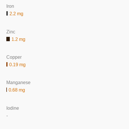
Iron
2.2 mg
Zinc
1.2 mg
Copper
0.19 mg
Manganese
0.68 mg
Iodine
-