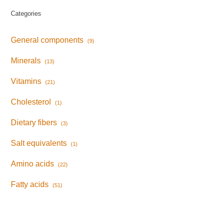
Categories
General components
(9)
Minerals
(13)
Vitamins
(21)
Cholesterol
(1)
Dietary fibers
(3)
Salt equivalents
(1)
Amino acids
(22)
Fatty acids
(51)