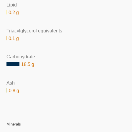
Lipid
0.2 g
Triacylglycerol equivalents
0.1 g
Carbohydrate
18.5 g
Ash
0.8 g
Minerals