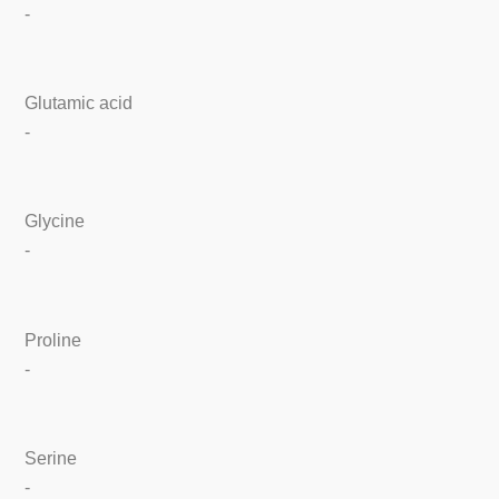
-
Glutamic acid
-
Glycine
-
Proline
-
Serine
-