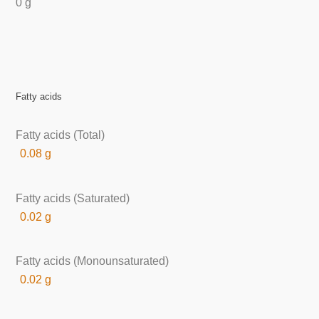
0 g
Fatty acids
Fatty acids (Total)
0.08 g
Fatty acids (Saturated)
0.02 g
Fatty acids (Monounsaturated)
0.02 g