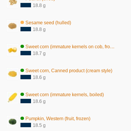
18.8 g
Sesame seed (hulled)
18.8 g
Sweet corn (immature kernels on cob, frozen)
18.7 g
Sweet corn, Canned product (cream style)
18.6 g
Sweet corn (immature kernels, boiled)
18.6 g
Pumpkin, Western (fruit, frozen)
18.5 g