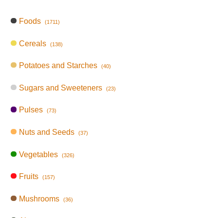
Foods
(1711)
Cereals
(138)
Potatoes and Starches
(40)
Sugars and Sweeteners
(23)
Pulses
(73)
Nuts and Seeds
(37)
Vegetables
(326)
Fruits
(157)
Mushrooms
(36)