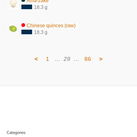
Ama-zake
18.3 g
Chinese quinces (raw)
18.3 g
<
1
…
29
…
86
>
Categories