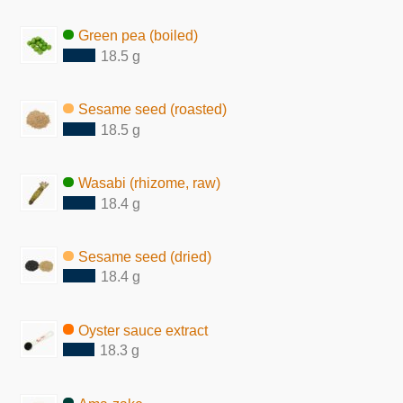
Green pea (boiled)
18.5 g
Sesame seed (roasted)
18.5 g
Wasabi (rhizome, raw)
18.4 g
Sesame seed (dried)
18.4 g
Oyster sauce extract
18.3 g