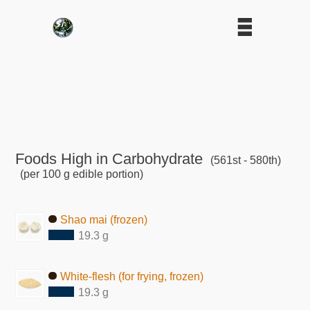
Foods High in Carbohydrate
(561st - 580th)
(per 100 g edible portion)
Shao mai (frozen)
19.3 g
White-flesh (for frying, frozen)
19.3 g