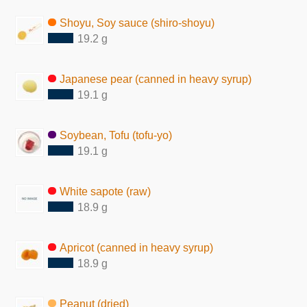
Shoyu, Soy sauce (shiro-shoyu)
19.2 g
Japanese pear (canned in heavy syrup)
19.1 g
Soybean, Tofu (tofu-yo)
19.1 g
White sapote (raw)
18.9 g
Apricot (canned in heavy syrup)
18.9 g
Peanut (dried)