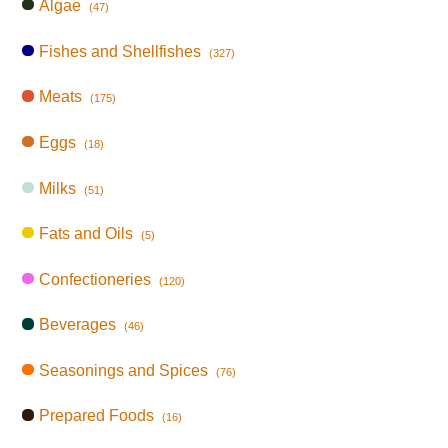
Algae
(47)
Fishes and Shellfishes
(327)
Meats
(175)
Eggs
(18)
Milks
(51)
Fats and Oils
(5)
Confectioneries
(120)
Beverages
(46)
Seasonings and Spices
(76)
Prepared Foods
(16)