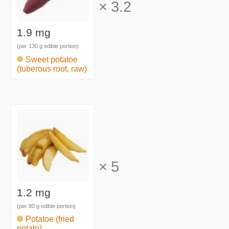
×
3.2
1.9 mg
(per 130 g edible portion)
Sweet potatoe
(tuberous root, raw)
×
5
1.2 mg
(per 80 g edible portion)
Potatoe (fried
potato)