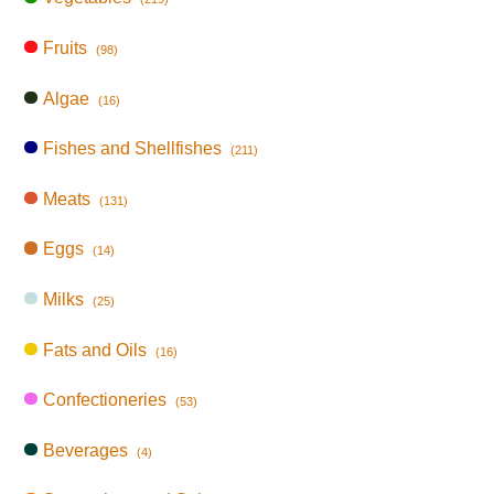
Fruits
(98)
Algae
(16)
Fishes and Shellfishes
(211)
Meats
(131)
Eggs
(14)
Milks
(25)
Fats and Oils
(16)
Confectioneries
(53)
Beverages
(4)