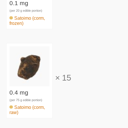
0.1 mg
(per 20 g edible portion)
Satoimo (corm,
frozen)
×
15
0.4 mg
(per 75 g edible portion)
Satoimo (corm,
raw)