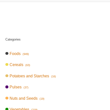
Categories
Foods
(949)
Cereals
(63)
Potatoes and Starches
(16)
Pulses
(37)
Nuts and Seeds
(19)
Vegetables
(219)