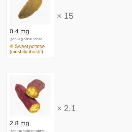
×
15
0.4 mg
(per 33 g edible portion)
Sweet potatoe
(mushikiriboshi)
×
2.1
2.8 mg
(per 240 g edible portion)