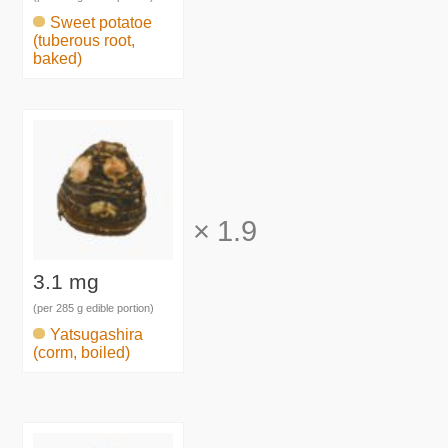
Sweet potatoe
(tuberous root,
baked)
×
1.9
3.1 mg
(per 285 g edible portion)
Yatsugashira
(corm, boiled)