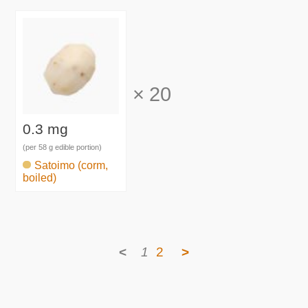
×
20
0.3 mg
(per 58 g edible portion)
Satoimo (corm,
boiled)
<
1
2
>