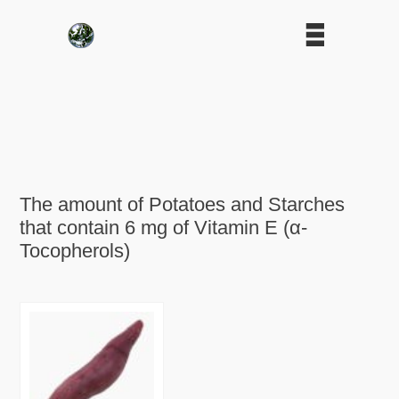
The amount of Potatoes and Starches
that contain 6 mg of Vitamin E (α-
Tocopherols)