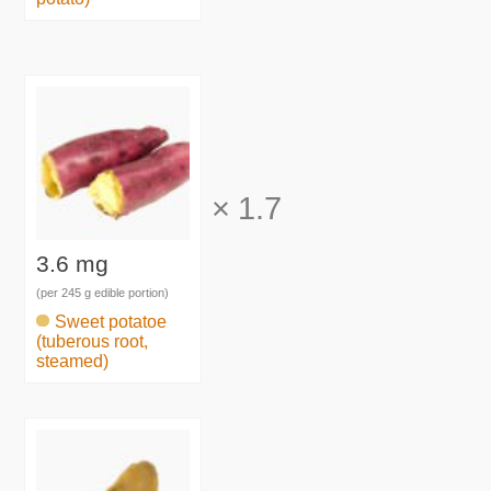
×
1.7
3.6 mg
(per 245 g edible portion)
Sweet potatoe
(tuberous root,
steamed)