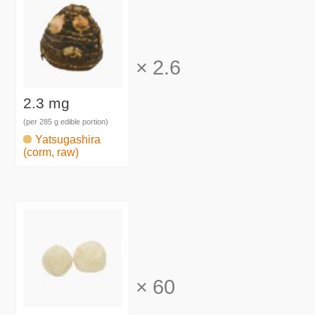
×
2.6
2.3 mg
(per 285 g edible portion)
Yatsugashira
(corm, raw)
×
60