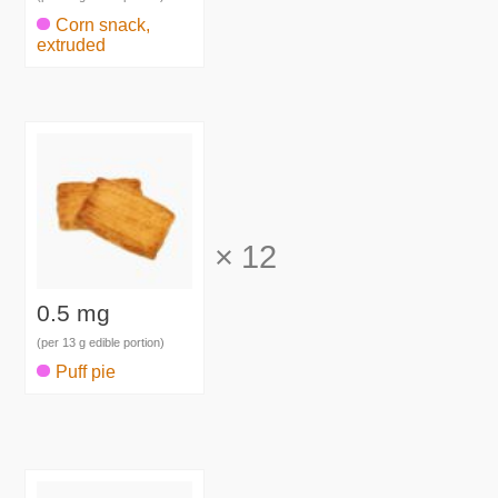
Corn snack,
extruded
×
12
0.5 mg
(per 13 g edible portion)
Puff pie