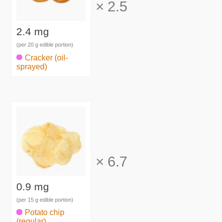
×
2.5
2.4 mg
(per 20 g edible portion)
Cracker (oil-
sprayed)
×
6.7
0.9 mg
(per 15 g edible portion)
Potato chip
(regular)