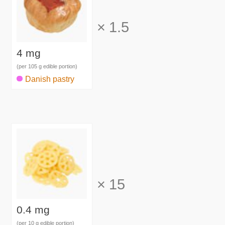
×
1.5
4 mg
(per 105 g edible portion)
Danish pastry
×
15
0.4 mg
(per 10 g edible portion)