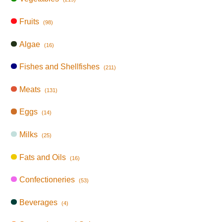
Fruits
(98)
Algae
(16)
Fishes and Shellfishes
(211)
Meats
(131)
Eggs
(14)
Milks
(25)
Fats and Oils
(16)
Confectioneries
(53)
Beverages
(4)