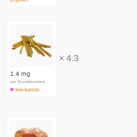
×
4.3
1.4 mg
(per 30 g edible portion)
Imo-karinto