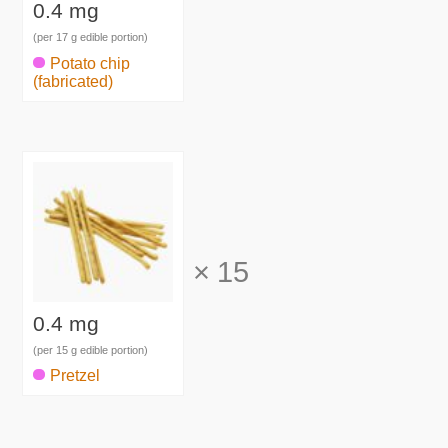
0.4 mg
(per 17 g edible portion)
Potato chip
(fabricated)
×
15
0.4 mg
(per 15 g edible portion)
Pretzel