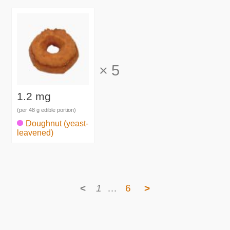
×
5
1.2 mg
(per 48 g edible portion)
Doughnut (yeast-
leavened)
<
1
…
6
>