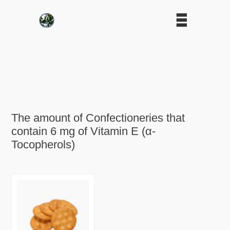
The amount of Confectioneries that
contain 6 mg of Vitamin E (α-
Tocopherols)