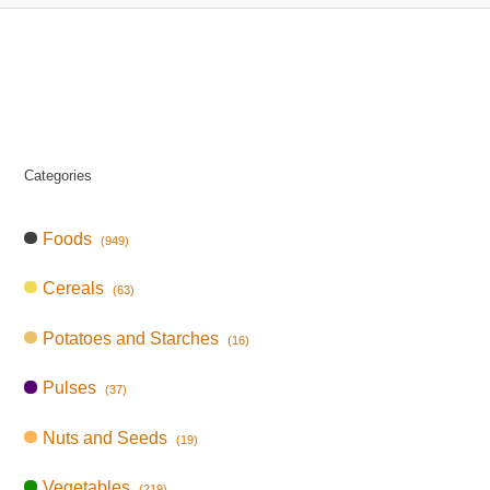
Categories
Foods
(949)
Cereals
(63)
Potatoes and Starches
(16)
Pulses
(37)
Nuts and Seeds
(19)
Vegetables
(219)