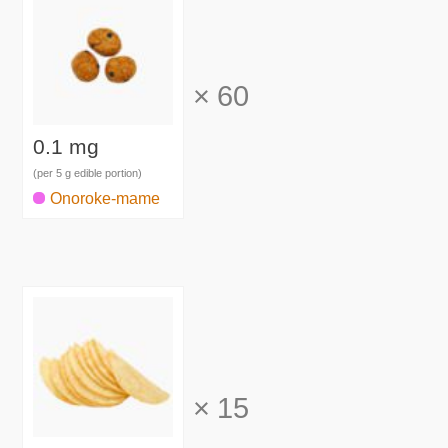
×
60
0.1 mg
(per 5 g edible portion)
Onoroke-mame
×
15