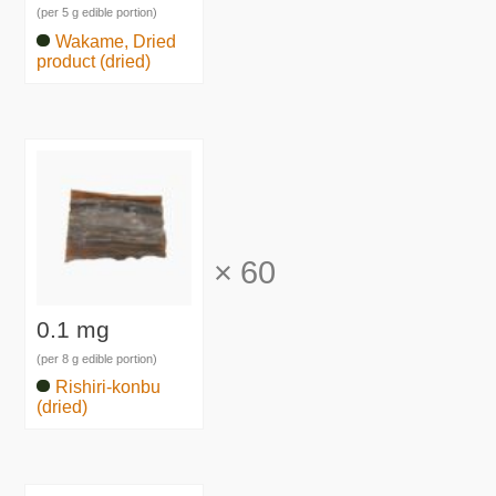
(per 5 g edible portion)
Wakame, Dried
product (dried)
×
60
0.1 mg
(per 8 g edible portion)
Rishiri-konbu
(dried)