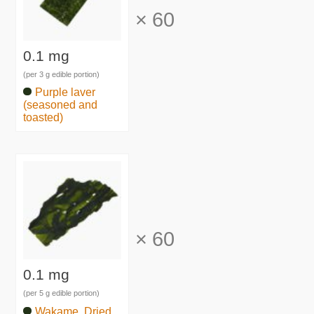
×
60
0.1 mg
(per 3 g edible portion)
Purple laver
(seasoned and
toasted)
×
60
0.1 mg
(per 5 g edible portion)
Wakame, Dried