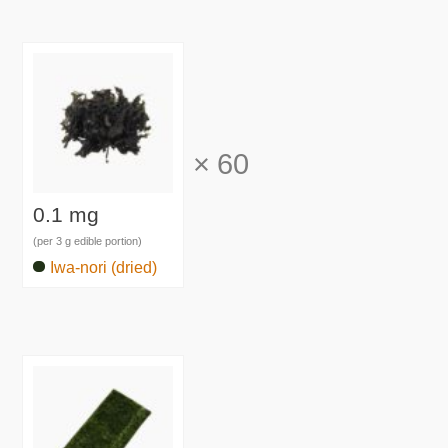
×
60
0.1 mg
(per 3 g edible portion)
Iwa-nori (dried)