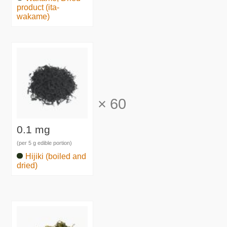
product (ita-
wakame)
×
60
0.1 mg
(per 5 g edible portion)
Hijiki (boiled and
dried)