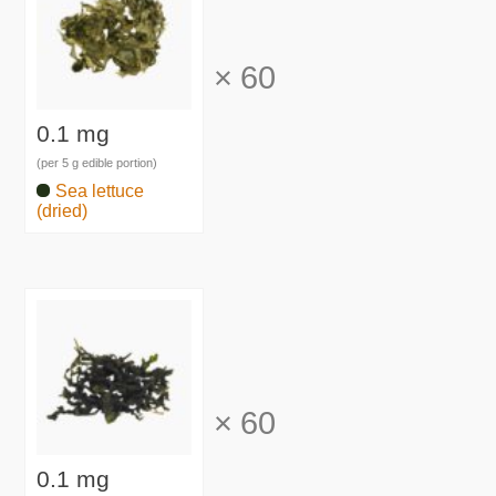
×
60
0.1 mg
(per 5 g edible portion)
Sea lettuce
(dried)
×
60
0.1 mg