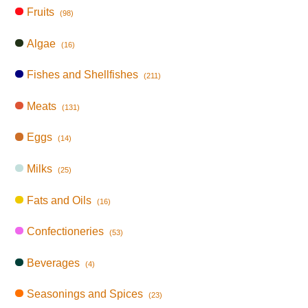
Fruits
(98)
Algae
(16)
Fishes and Shellfishes
(211)
Meats
(131)
Eggs
(14)
Milks
(25)
Fats and Oils
(16)
Confectioneries
(53)
Beverages
(4)
Seasonings and Spices
(23)