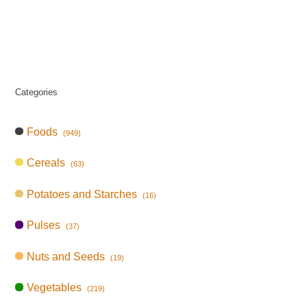
Categories
Foods
(949)
Cereals
(63)
Potatoes and Starches
(16)
Pulses
(37)
Nuts and Seeds
(19)
Vegetables
(219)