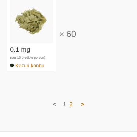
×
60
0.1 mg
(per 10 g edible portion)
Kezuri-konbu
<
1
2
>