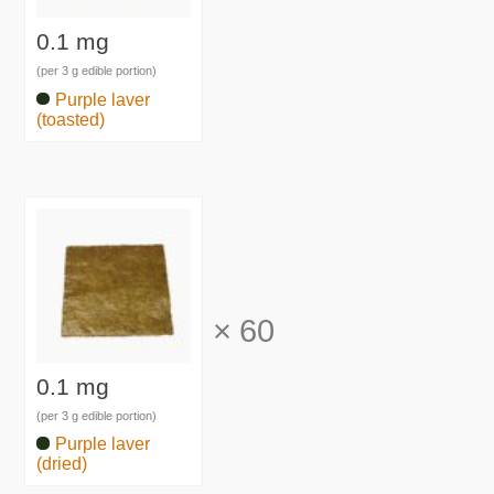
0.1 mg
(per 3 g edible portion)
Purple laver
(toasted)
×
60
0.1 mg
(per 3 g edible portion)
Purple laver
(dried)