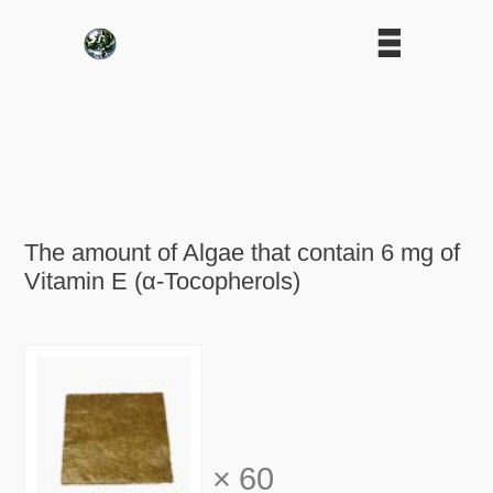
The amount of Algae that contain 6 mg of
Vitamin E (α-Tocopherols)
×
60