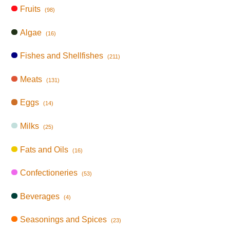
Fruits
(98)
Algae
(16)
Fishes and Shellfishes
(211)
Meats
(131)
Eggs
(14)
Milks
(25)
Fats and Oils
(16)
Confectioneries
(53)
Beverages
(4)
Seasonings and Spices
(23)