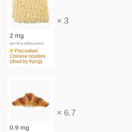
×
3
2 mg
(per 90 g edible portion)
Precooked
Chinese noodles
(dried by frying)
×
6.7
0.9 mg