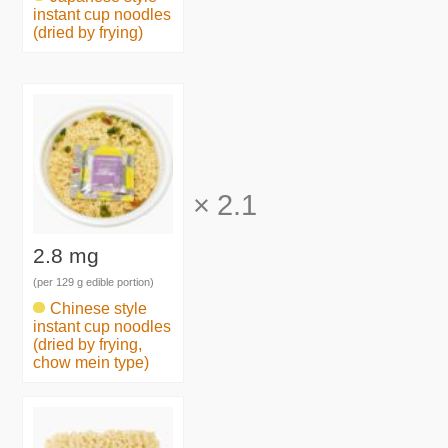
instant cup noodles
(dried by frying)
×
2.1
2.8 mg
(per 129 g edible portion)
Chinese style
instant cup noodles
(dried by frying,
chow mein type)