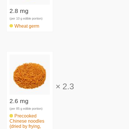
2.8 mg
(per 10 g edible portion)
Wheat germ
×
2.3
2.6 mg
(per 85 g edible portion)
Precooked
Chinese noodles
(dried by frying,