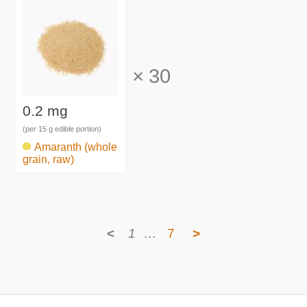
×
30
0.2 mg
(per 15 g edible portion)
Amaranth (whole
grain, raw)
<
1
…
7
>