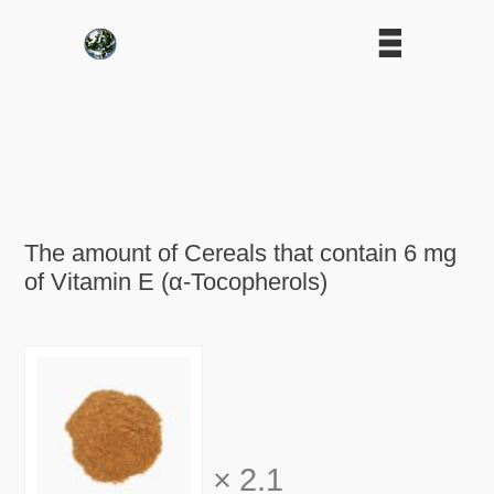
The amount of Cereals that contain 6 mg
of Vitamin E (α-Tocopherols)
×
2.1