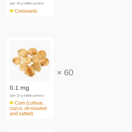
(per 45 g edible portion)
Croissants
×
60
0.1 mg
(per 10 g edible portion)
Corn (cultivar,
cuzco, oil-roasted
and salted)