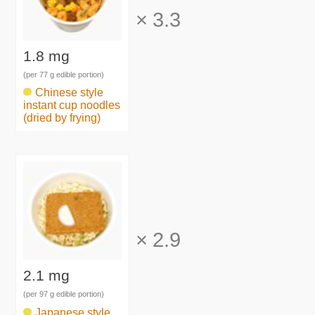
×
3.3
1.8 mg
(per 77 g edible portion)
Chinese style
instant cup noodles
(dried by frying)
×
2.9
2.1 mg
(per 97 g edible portion)
Japanese style