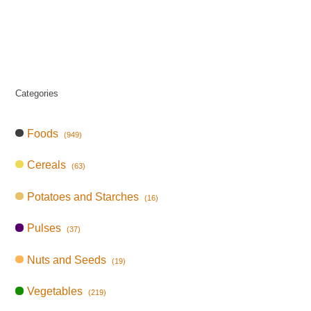
Categories
Foods
(949)
Cereals
(63)
Potatoes and Starches
(16)
Pulses
(37)
Nuts and Seeds
(19)
Vegetables
(219)