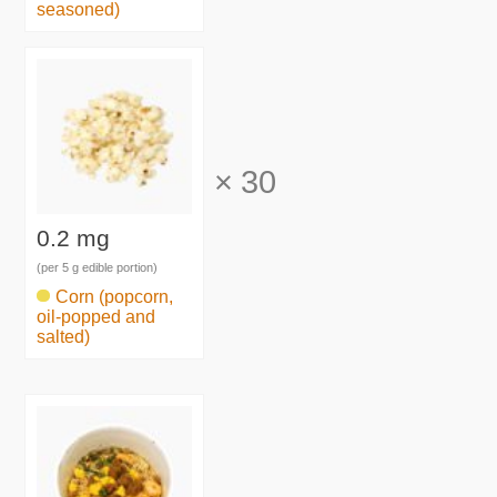
seasoned)
×
30
0.2 mg
(per 5 g edible portion)
Corn (popcorn,
oil-popped and
salted)