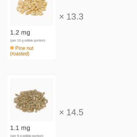
×
13.3
1.2 mg
(per 10 g edible portion)
Pine nut
(roasted)
×
14.5
1.1 mg
(per 9 g edible portion)