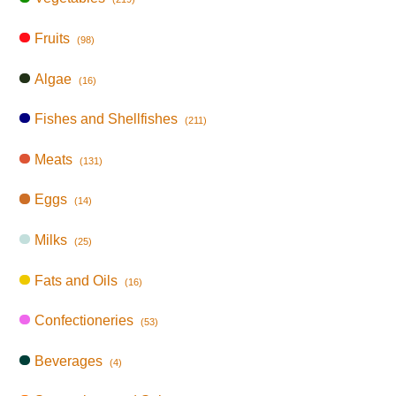
Fruits
(98)
Algae
(16)
Fishes and Shellfishes
(211)
Meats
(131)
Eggs
(14)
Milks
(25)
Fats and Oils
(16)
Confectioneries
(53)
Beverages
(4)