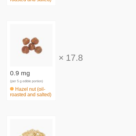
×
17.8
0.9 mg
(per 5 g edible portion)
Hazel nut (oil-
roasted and salted)