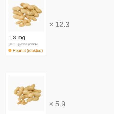
×
12.3
1.3 mg
(per 15 g edible portion)
Peanut (roasted)
×
5.9