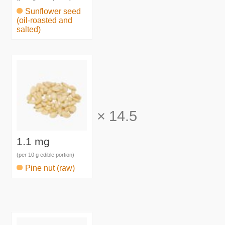
Sunflower seed
(oil-roasted and
salted)
×
14.5
1.1 mg
(per 10 g edible portion)
Pine nut (raw)