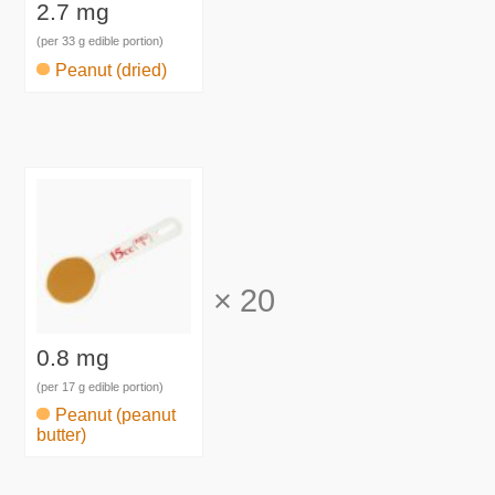
2.7 mg
(per 33 g edible portion)
Peanut (dried)
×
20
0.8 mg
(per 17 g edible portion)
Peanut (peanut
butter)