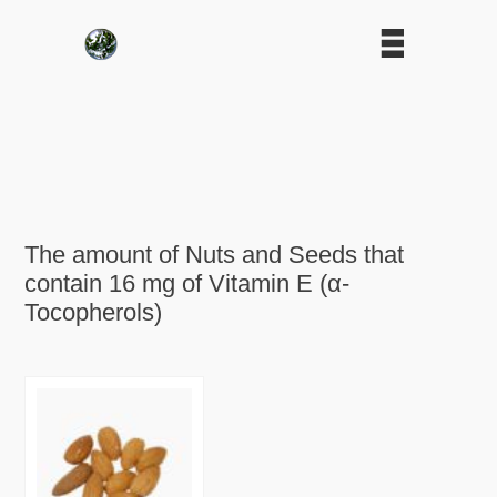
The amount of Nuts and Seeds that
contain 16 mg of Vitamin E (α-
Tocopherols)