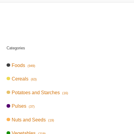
Categories
Foods
(949)
Cereals
(63)
Potatoes and Starches
(16)
Pulses
(37)
Nuts and Seeds
(19)
Vegetables
(219)