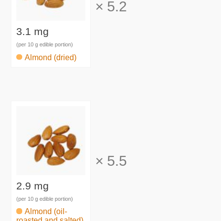
×
5.2
3.1 mg
(per 10 g edible portion)
Almond (dried)
×
5.5
2.9 mg
(per 10 g edible portion)
Almond (oil-
roasted and salted)