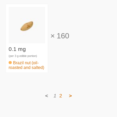
×
160
0.1 mg
(per 3 g edible portion)
Brazil nut (oil-
roasted and salted)
<
1
2
>