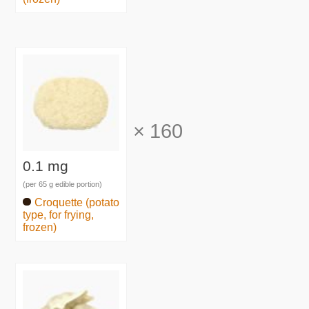
×
160
0.1 mg
(per 65 g edible portion)
Croquette (potato
type, for frying,
frozen)