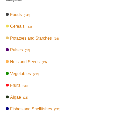
Foods
(949)
Cereals
(63)
Potatoes and Starches
(16)
Pulses
(37)
Nuts and Seeds
(19)
Vegetables
(219)
Fruits
(98)
Algae
(16)
Fishes and Shellfishes
(211)