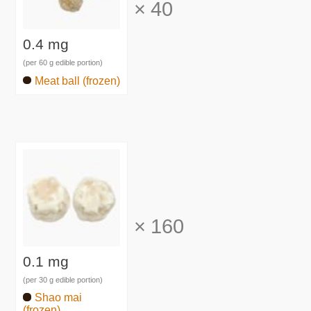
×
40
0.4 mg
(per 60 g edible portion)
Meat ball (frozen)
×
160
0.1 mg
(per 30 g edible portion)
Shao mai
(frozen)