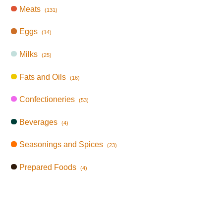
Meats
(131)
Eggs
(14)
Milks
(25)
Fats and Oils
(16)
Confectioneries
(53)
Beverages
(4)
Seasonings and Spices
(23)
Prepared Foods
(4)