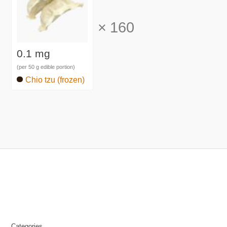
×
160
0.1 mg
(per 50 g edible portion)
Chio tzu (frozen)
Categories