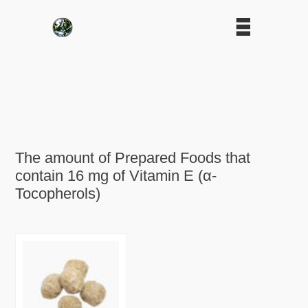
The amount of Prepared Foods that
contain 16 mg of Vitamin E (α-
Tocopherols)