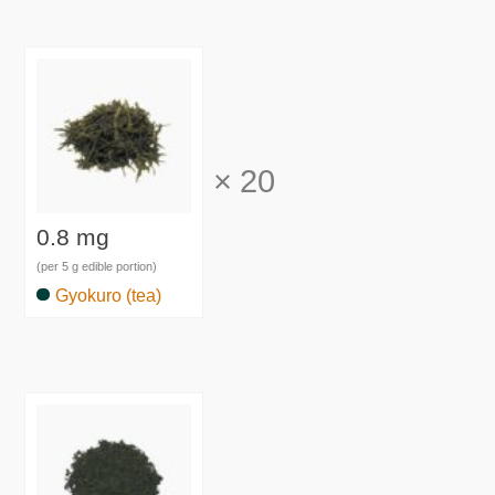
×
20
0.8 mg
(per 5 g edible portion)
Gyokuro (tea)