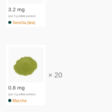
3.2 mg
(per 5 g edible portion)
Sencha (tea)
×
20
0.8 mg
(per 3 g edible portion)
Maccha