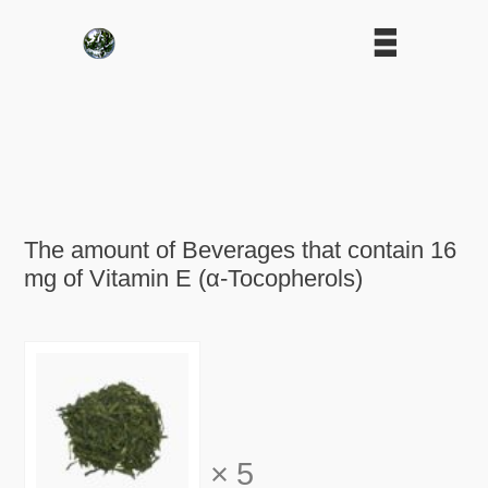
The amount of Beverages that contain 16
mg of Vitamin E (α-Tocopherols)
×
5