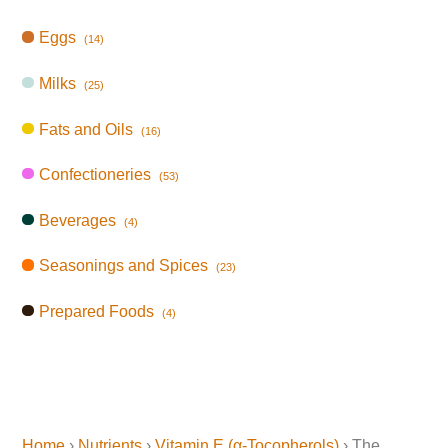
Eggs
(14)
Milks
(25)
Fats and Oils
(16)
Confectioneries
(53)
Beverages
(4)
Seasonings and Spices
(23)
Prepared Foods
(4)
Home
›
Nutrients
›
Vitamin E (α-Tocopherols)
› The