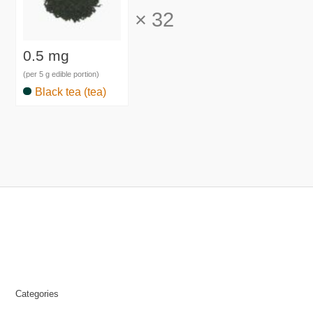
×
32
0.5 mg
(per 5 g edible portion)
Black tea (tea)
Categories