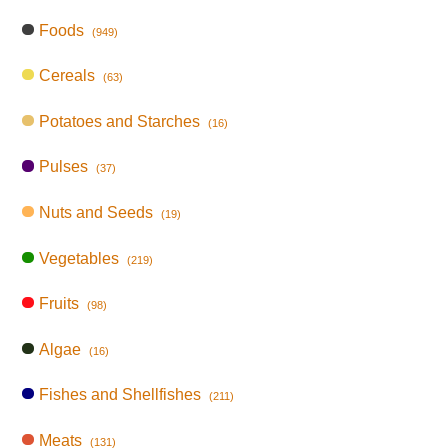
Foods
(949)
Cereals
(63)
Potatoes and Starches
(16)
Pulses
(37)
Nuts and Seeds
(19)
Vegetables
(219)
Fruits
(98)
Algae
(16)
Fishes and Shellfishes
(211)
Meats
(131)