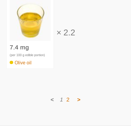
×
2.2
7.4 mg
(per 100 g edible portion)
Olive oil
<
1
2
>