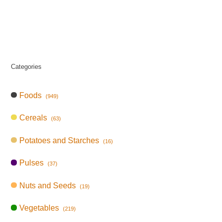
Categories
Foods
(949)
Cereals
(63)
Potatoes and Starches
(16)
Pulses
(37)
Nuts and Seeds
(19)
Vegetables
(219)