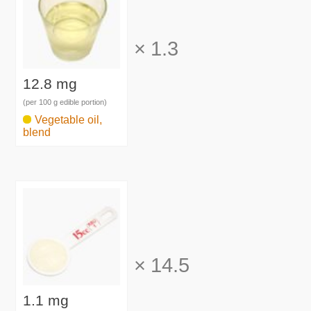
×
1.3
12.8 mg
(per 100 g edible portion)
Vegetable oil,
blend
×
14.5
1.1 mg