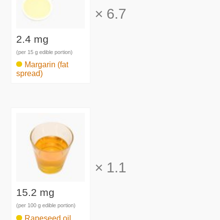
×
6.7
2.4 mg
(per 15 g edible portion)
Margarin (fat
spread)
×
1.1
15.2 mg
(per 100 g edible portion)
Rapeseed oil