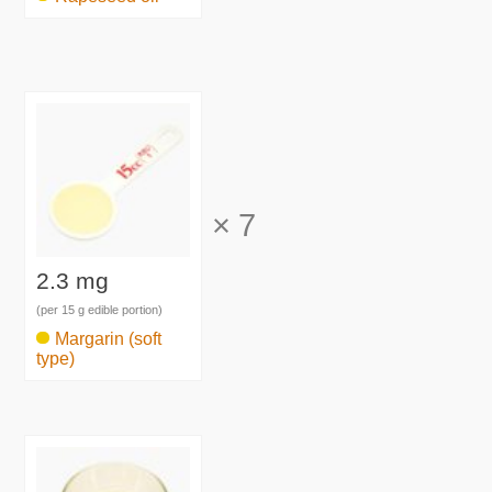
×
7
2.3 mg
(per 15 g edible portion)
Margarin (soft
type)