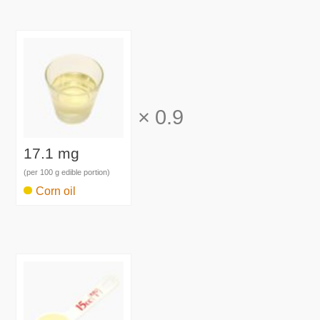
×
0.9
17.1 mg
(per 100 g edible portion)
Corn oil