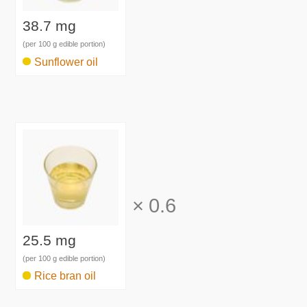
38.7 mg
(per 100 g edible portion)
Sunflower oil
×
0.6
25.5 mg
(per 100 g edible portion)
Rice bran oil