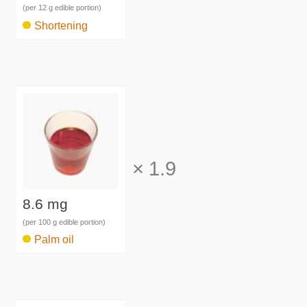
(per 12 g edible portion)
Shortening
×
1.9
8.6 mg
(per 100 g edible portion)
Palm oil