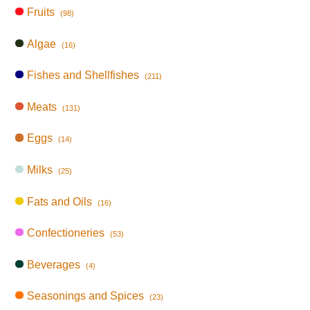
Fruits
(98)
Algae
(16)
Fishes and Shellfishes
(211)
Meats
(131)
Eggs
(14)
Milks
(25)
Fats and Oils
(16)
Confectioneries
(53)
Beverages
(4)
Seasonings and Spices
(23)