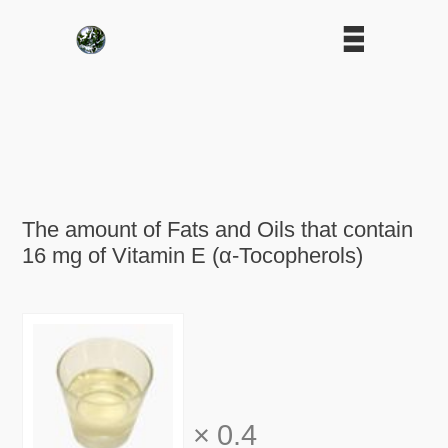
The amount of Fats and Oils that contain
16 mg of Vitamin E (α-Tocopherols)
×
0.4