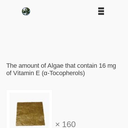
The amount of Algae that contain 16 mg
of Vitamin E (α-Tocopherols)
×
160