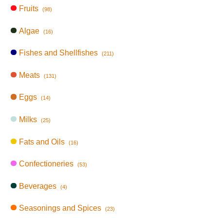
Fruits
(98)
Algae
(16)
Fishes and Shellfishes
(211)
Meats
(131)
Eggs
(14)
Milks
(25)
Fats and Oils
(16)
Confectioneries
(53)
Beverages
(4)
Seasonings and Spices
(23)