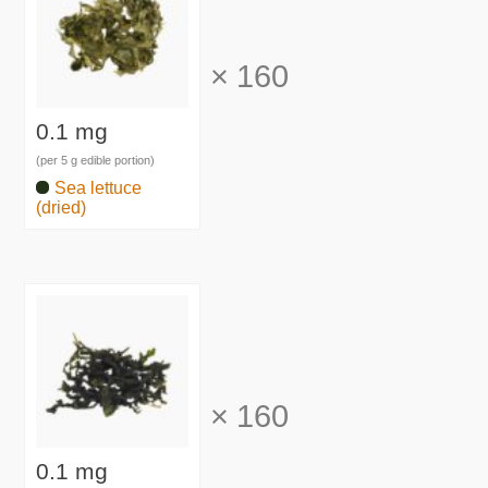
×
160
0.1 mg
(per 5 g edible portion)
Sea lettuce
(dried)
×
160
0.1 mg