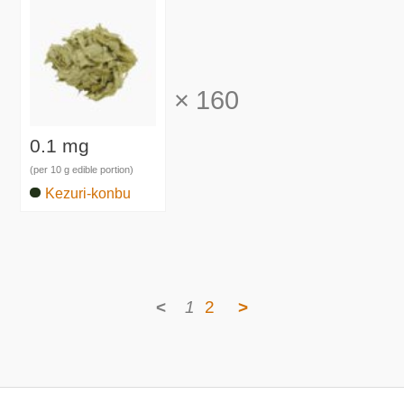
×
160
0.1 mg
(per 10 g edible portion)
Kezuri-konbu
<
1
2
>