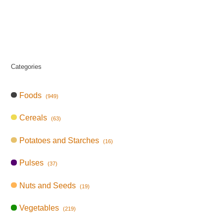
Categories
Foods
(949)
Cereals
(63)
Potatoes and Starches
(16)
Pulses
(37)
Nuts and Seeds
(19)
Vegetables
(219)