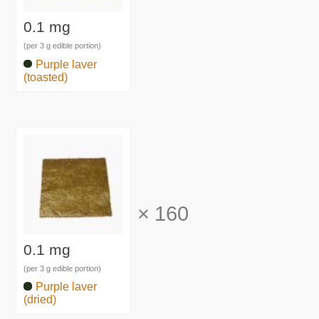
0.1 mg
(per 3 g edible portion)
Purple laver
(toasted)
×
160
0.1 mg
(per 3 g edible portion)
Purple laver
(dried)