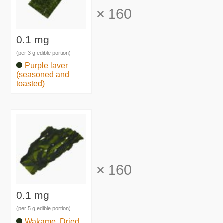
×
160
0.1 mg
(per 3 g edible portion)
Purple laver
(seasoned and
toasted)
×
160
0.1 mg
(per 5 g edible portion)
Wakame, Dried