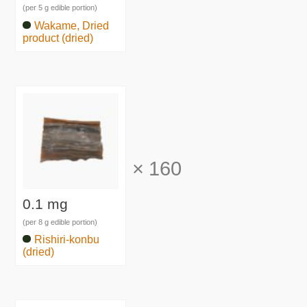
(per 5 g edible portion)
Wakame, Dried
product (dried)
×
160
0.1 mg
(per 8 g edible portion)
Rishiri-konbu
(dried)