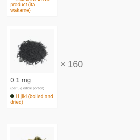
product (ita-
wakame)
×
160
0.1 mg
(per 5 g edible portion)
Hijiki (boiled and
dried)