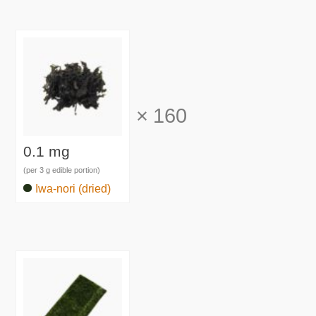
×
160
0.1 mg
(per 3 g edible portion)
Iwa-nori (dried)